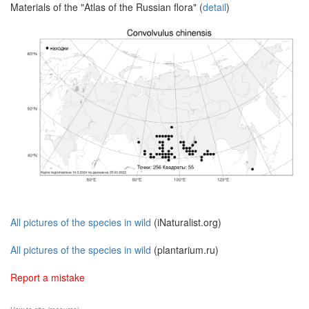
Materials of the "Atlas of the Russian flora" (
detail
)
All pictures of the species in wild
(iNaturalist.org)
All pictures of the species in wild
(plantarium.ru)
Report a mistake