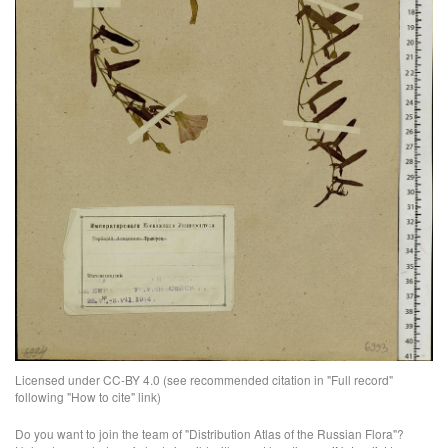
Licensed under CC-BY 4.0 (see recommended citation in "Full record"
following "How to cite" link)
Do you want to join the team of "Distribution Atlas of the Russian Flora"?