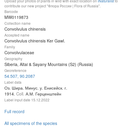
Upload your photos of plants in wild with exact location on
iNaturalist
to
contribute our new project "Флора России | Flora of Russia".
Barcode
MW0119873
Collection name
Convolvulus chinensis
Accepted name
Convolvulus chinensis Ker Gawl.
Family
Convolvulaceae
Geography
Siberia, Altai & Sayany Mountains (S2) (Russia)
Georeference
54.507, 90.2087
Label data
Оз. Шира. Минус. у. Енисейск. г.
1914.
Coll.
А.М. Герценштейн
Label input date
15.12.2022
Full record
All specimens of the species