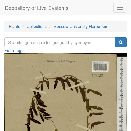
Depository of Live Systems
Навиг
Plants
Collections
Moscow University Herbarium
Full image