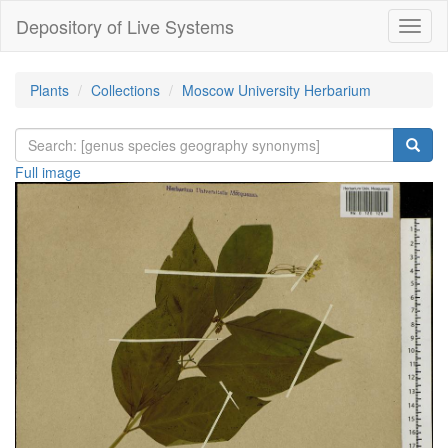
Depository of Live Systems
Навиг
Plants
Collections
Moscow University Herbarium
Full image