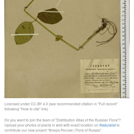
Licensed under CC-BY 4.0 (see recommended citation in "Full record"
following "How to cite" link)
Do you want to join the team of "Distribution Atlas of the Russian Flora"?
Upload your photos of plants in wild with exact location on
iNaturalist
to
contribute our new project "Флора России | Flora of Russia".