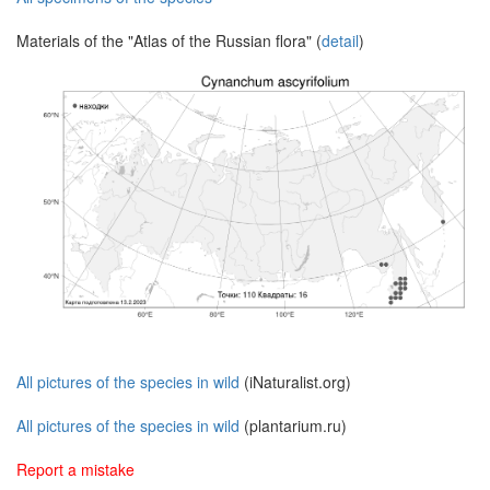
Materials of the "Atlas of the Russian flora" (
detail
)
All pictures of the species in wild
(iNaturalist.org)
All pictures of the species in wild
(plantarium.ru)
Report a mistake