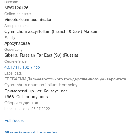
Barcode
MW0120126
Collection name
Vincetoxicum acuminatum
Accepted name
Cynanchum ascyrifolium (Franch. & Sav.) Matsum.
Family
Apocynaceae
Geography
Siberia, Russian Far East (S6) (Russia)
Georeference
43.1711, 132.7755
Label data
ГЕРБАРИЙ Дальневосточного государственного университета
Cynanchum acuminatifolium Hemesley
Приморский кр., ст. Кангауз, лес.
1966.
Coll.
anonymous
Сборы студентов
Label input date
26.07.2022
Full record
All specimens of the species