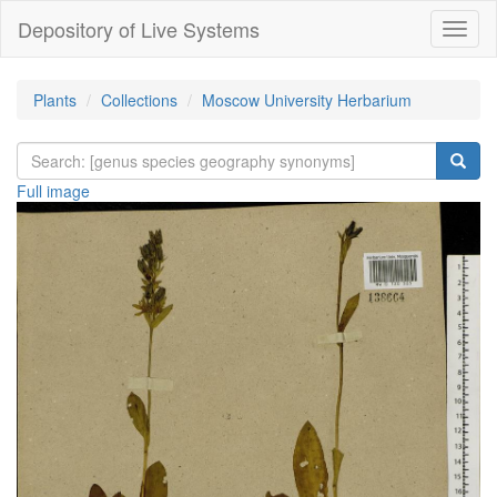
Depository of Live Systems
Навиг
Plants
Collections
Moscow University Herbarium
Full image