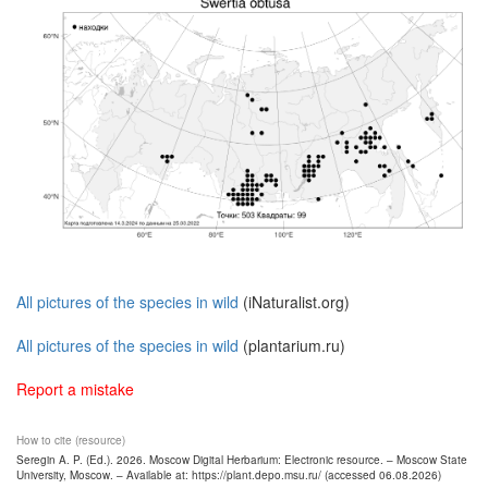
All pictures of the species in wild
(iNaturalist.org)
All pictures of the species in wild
(plantarium.ru)
Report a mistake
How to cite (resource)
Seregin A. P. (Ed.). 2026. Moscow Digital Herbarium: Electronic resource. – Moscow State
University, Moscow. – Available at: https://plant.depo.msu.ru/ (accessed 06.08.2026)