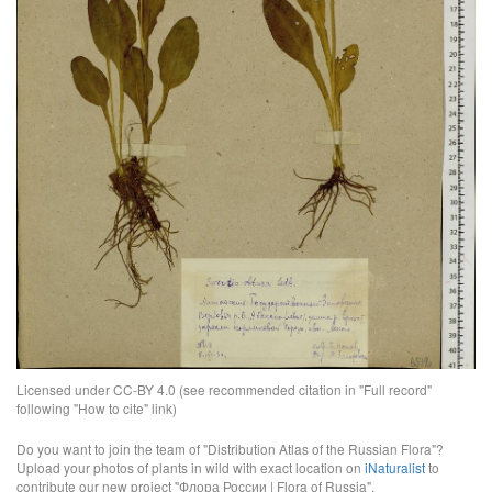
Licensed under CC-BY 4.0 (see recommended citation in "Full record"
following "How to cite" link)
Do you want to join the team of "Distribution Atlas of the Russian Flora"?
Upload your photos of plants in wild with exact location on
iNaturalist
to
contribute our new project "Флора России | Flora of Russia".