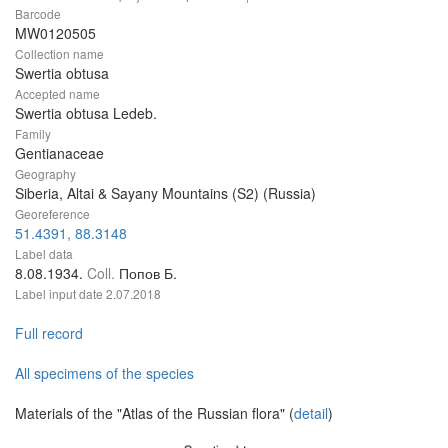
Barcode
MW0120505
Collection name
Swertia obtusa
Accepted name
Swertia obtusa Ledeb.
Family
Gentianaceae
Geography
Siberia, Altai & Sayany Mountains (S2) (Russia)
Georeference
51.4391, 88.3148
Label data
8.08.1934.
Coll.
Попов Б.
Label input date
2.07.2018
Full record
All specimens of the species
Materials of the "Atlas of the Russian flora" (
detail
)