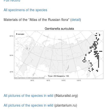
Full record
All specimens of the species
Materials of the "Atlas of the Russian flora" (
detail
)
All pictures of the species in wild
(iNaturalist.org)
All pictures of the species in wild
(plantarium.ru)