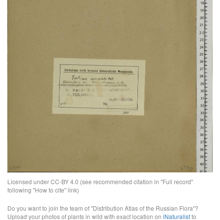
Licensed under CC-BY 4.0 (see recommended citation in "Full record"
following "How to cite" link)
Do you want to join the team of "Distribution Atlas of the Russian Flora"?
Upload your photos of plants in wild with exact location on
iNaturalist
to