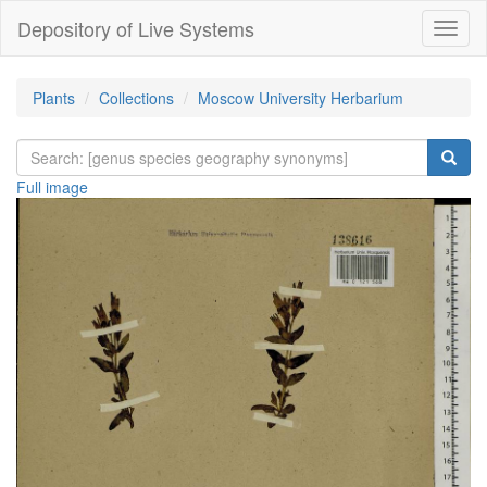
Depository of Live Systems
Навиг
Plants
Collections
Moscow University Herbarium
Full image