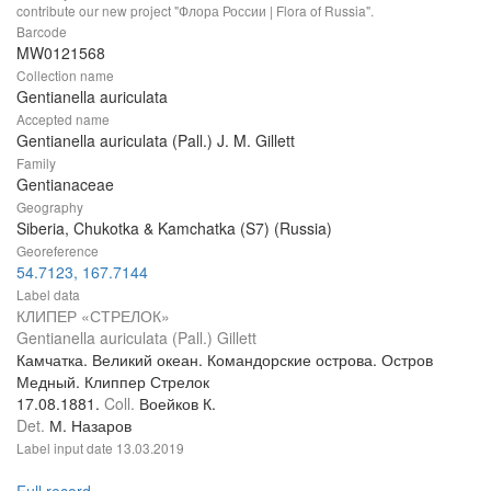
contribute our new project "Флора России | Flora of Russia".
Barcode
MW0121568
Collection name
Gentianella auriculata
Accepted name
Gentianella auriculata (Pall.) J. M. Gillett
Family
Gentianaceae
Geography
Siberia, Chukotka & Kamchatka (S7) (Russia)
Georeference
54.7123, 167.7144
Label data
КЛИПЕР «СТРЕЛОК»
Gentianella auriculata (Pall.) Gillett
Камчатка. Великий океан. Командорские острова. Остров
Медный. Клиппер Стрелок
17.08.1881.
Coll.
Воейков К.
Det.
М. Назаров
Label input date
13.03.2019