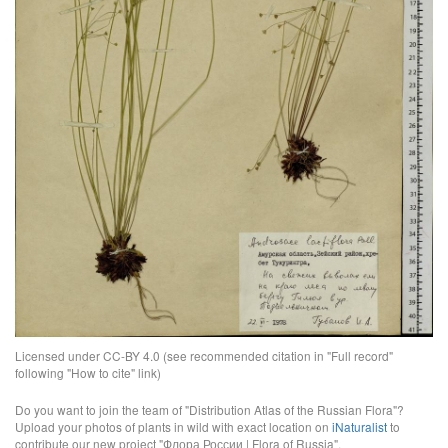
Licensed under CC-BY 4.0 (see recommended citation in "Full record"
following "How to cite" link)
Do you want to join the team of "Distribution Atlas of the Russian Flora"?
Upload your photos of plants in wild with exact location on
iNaturalist
to
contribute our new project "Флора России | Flora of Russia".