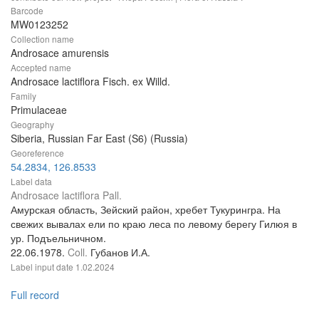
Barcode
MW0123252
Collection name
Androsace amurensis
Accepted name
Androsace lactiflora Fisch. ex Willd.
Family
Primulaceae
Geography
Siberia, Russian Far East (S6) (Russia)
Georeference
54.2834, 126.8533
Label data
Androsace lactiflora Pall.
Амурская область, Зейский район, хребет Тукурингра. На
свежих вывалах ели по краю леса по левому берегу Гилюя в
ур. Подъельничном.
22.06.1978.
Coll.
Губанов И.А.
Label input date
1.02.2024
Full record