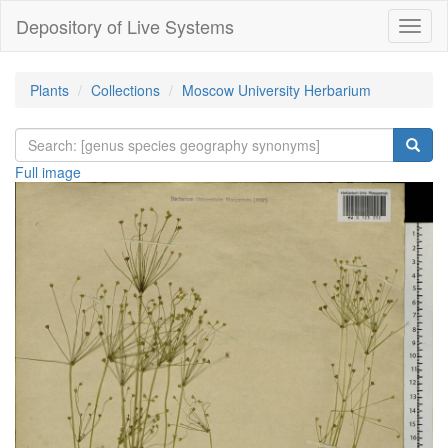
Depository of Live Systems
Навиг
Plants
Collections
Moscow University Herbarium
Full image