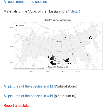
All specimens of the species
Materials of the "Atlas of the Russian flora" (
detail
)
All pictures of the species in wild
(iNaturalist.org)
All pictures of the species in wild
(plantarium.ru)
Report a mistake