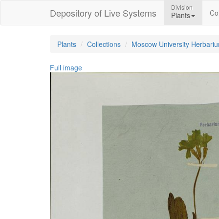
Division
Depository of Live Systems
Col
Plants
Plants
Collections
Moscow University Herbari
Full image