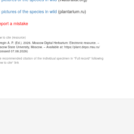
l pictures of the species in wild
(plantarium.ru)
port a mistake
 to cite (resource)
egin A. P. (Ed.). 2026. Moscow Digital Herbarium: Electronic resource. –
cow State University, Moscow. – Available at: https://plant.depo.msu.ru/
ccessed 07.08.2026)
 recommended citation of the individual specimen in "Full record" following
w to cite" link