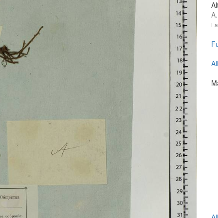
Al
A.
La
Fu
Al
Ma
Al