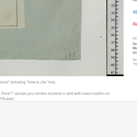
Al
Re
How
Ser
Mos
(a
See
"Ho
ord" following "How to cite" link)
n Flora"? Upload your photos of plants in wild with exact location on
f Russia".