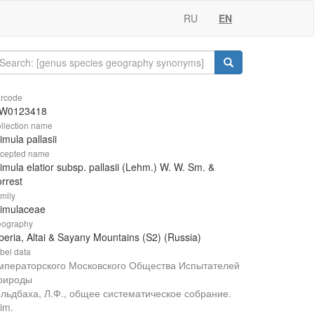
RU
EN
rcode
W0123418
llection name
imula pallasii
cepted name
imula elatior subsp. pallasii (Lehm.) W. W. Sm. &
rrest
mily
rimulaceae
ography
beria, Altai & Sayany Mountains (S2) (Russia)
bel data
мператорского Московского Общества Испытателей
рироды
ольдбаха, Л.Ф., общее систематическое собрание.
im.