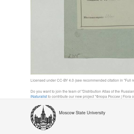
Licensed under CC-BY 4.0 (see recommended citation in "Full rec
Do you want to join the team of "Distribution Atlas of the Russia
iNaturalist
to contribute our new project "Флора России | Flora o
Moscow State University