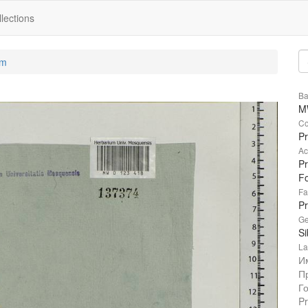
lections
um
Ba
M
Co
Pr
Ac
Pr
Fo
Fa
P
Ge
Si
La
И
П
Г
Pr