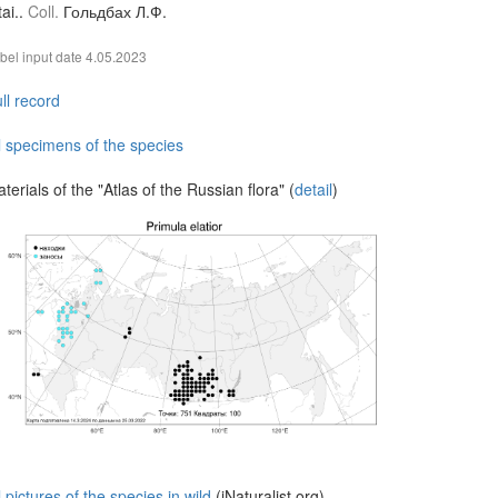
tai..
Coll.
Гольдбах Л.Ф.
bel input date
4.05.2023
ll record
l specimens of the species
terials of the "Atlas of the Russian flora" (
detail
)
l pictures of the species in wild
(iNaturalist.org)