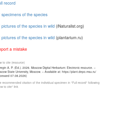
ll record
l specimens of the species
l pictures of the species in wild
(iNaturalist.org)
l pictures of the species in wild
(plantarium.ru)
port a mistake
 to cite (resource)
egin A. P. (Ed.). 2026. Moscow Digital Herbarium: Electronic resource. –
cow State University, Moscow. – Available at: https://plant.depo.msu.ru/
ccessed 07.08.2026)
 recommended citation of the individual specimen in "Full record" following
w to cite" link