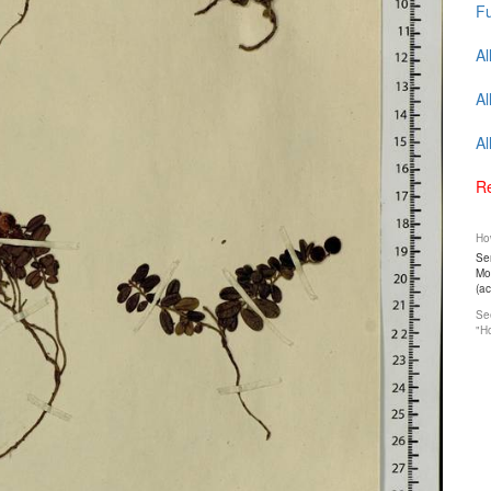
Fu
Al
Al
Al
Re
How
Ser
Mos
(a
See
"Ho