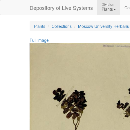
Division
Depository of Live Systems
Col
Plants
Plants
Collections
Moscow University Herbari
Full image