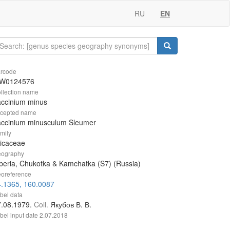
RU
EN
rcode
W0124576
llection name
accinium minus
cepted name
accinium minusculum Sleumer
mily
icaceae
ography
beria, Chukotka & Kamchatka (S7) (Russia)
oreference
4.1365, 160.0087
bel data
7.08.1979.
Coll.
Якубов В. В.
bel input date
2.07.2018