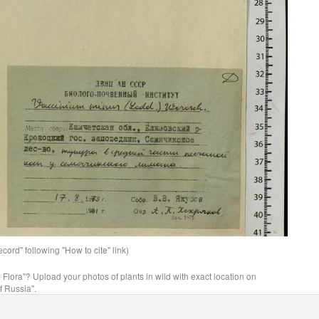
ord" following "How to cite" link)
n Flora"? Upload your photos of plants in wild with exact location on
f Russia".