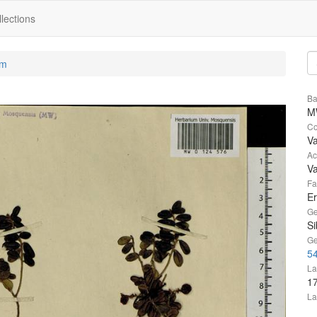
lections
um
Ba
M
Co
V
Ac
V
Fa
Er
Ge
Si
Ge
5
La
1
La