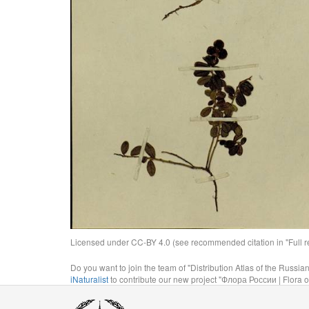
Licensed under CC-BY 4.0 (see recommended citation in "Full rec
Do you want to join the team of "Distribution Atlas of the Russia
iNaturalist
to contribute our new project "Флора России | Flora o