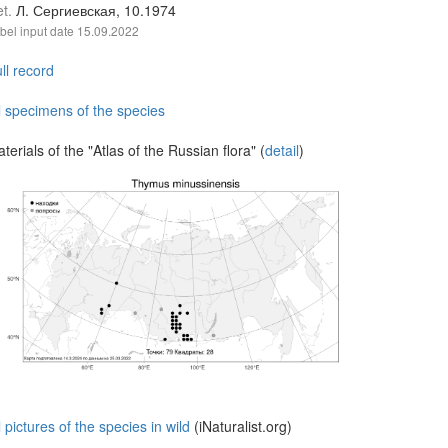
et.
Л. Сергиевская, 10.1974
bel input date
15.09.2022
ll record
l specimens of the species
terials of the "Atlas of the Russian flora" (
detail
)
l pictures of the species in wild
(iNaturalist.org)