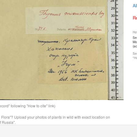
Al
Re
How
Ser
Mos
(a
See
"Ho
ord" following "How to cite" link)
n Flora"? Upload your photos of plants in wild with exact location on
f Russia".