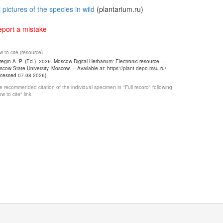
l pictures of the species in wild
(plantarium.ru)
port a mistake
 to cite (resource)
egin A. P. (Ed.). 2026. Moscow Digital Herbarium: Electronic resource. –
cow State University, Moscow. – Available at: https://plant.depo.msu.ru/
ccessed 07.08.2026)
 recommended citation of the individual specimen in "Full record" following
w to cite" link