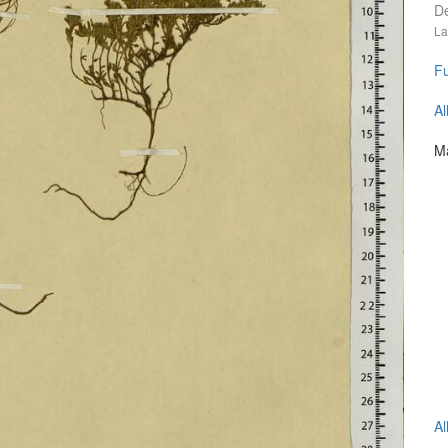
D
La
Fu
Al
Ma
Al