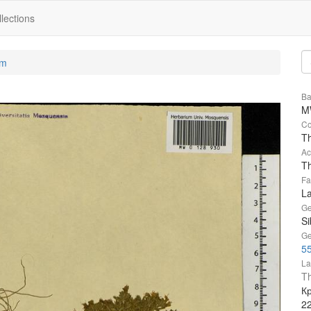
lections
um
Ba
M
Co
T
Ac
Th
Fa
L
Ge
Si
Ge
55
La
Th
Кр
2