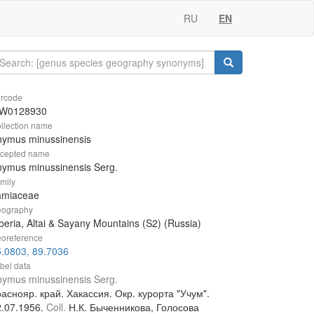
RU
EN
rcode
W0128930
llection name
hymus minussinensis
cepted name
ymus minussinensis Serg.
mily
amiaceae
ography
beria, Altai & Sayany Mountains (S2) (Russia)
oreference
.0803, 89.7036
bel data
ymus minussinensis Serg.
аснояр. край. Хакассия. Окр. курорта "Учум".
2.07.1956.
Coll.
Н.К. Быченникова, Голосова