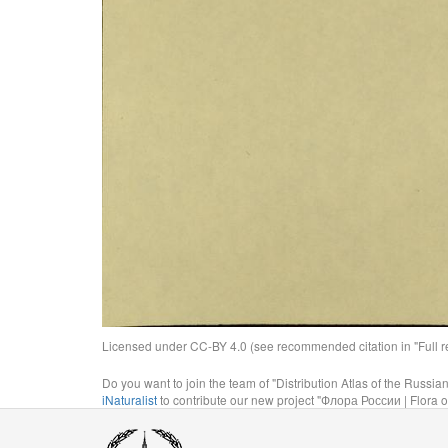
Licensed under CC-BY 4.0 (see recommended citation in "Full rec
Do you want to join the team of "Distribution Atlas of the Russia
iNaturalist
to contribute our new project "Флора России | Flora o