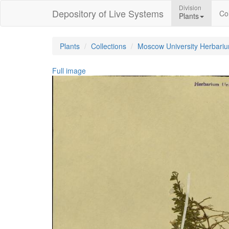
Division
Depository of Live Systems
Col
Plants
Plants
Collections
Moscow University Herbari
Full image