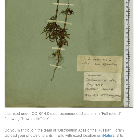
Licensed under CC-BY 4.0 (see recommended citation in "Full record"
following "How to cite" link)
Do you want to join the team of "Distribution Atlas of the Russian Flora"?
Upload your photos of plants in wild with exact location on
iNaturalist
to