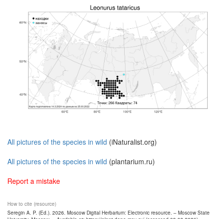
All pictures of the species in wild
(iNaturalist.org)
All pictures of the species in wild
(plantarium.ru)
Report a mistake
How to cite (resource)
Seregin A. P. (Ed.). 2026. Moscow Digital Herbarium: Electronic resource. – Moscow State