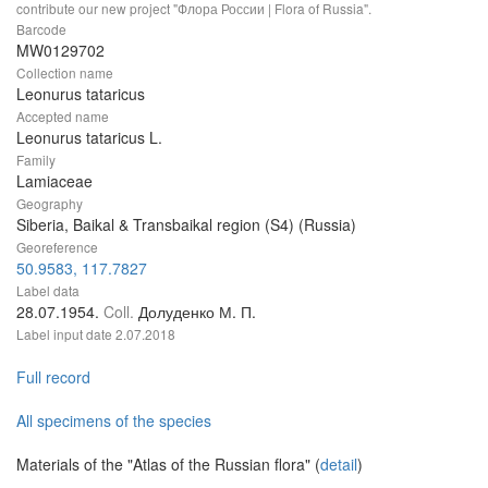
contribute our new project "Флора России | Flora of Russia".
Barcode
MW0129702
Collection name
Leonurus tataricus
Accepted name
Leonurus tataricus L.
Family
Lamiaceae
Geography
Siberia, Baikal & Transbaikal region (S4) (Russia)
Georeference
50.9583, 117.7827
Label data
28.07.1954.
Coll.
Долуденко М. П.
Label input date
2.07.2018
Full record
All specimens of the species
Materials of the "Atlas of the Russian flora" (
detail
)