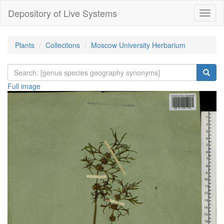
Depository of Live Systems
Навиг
Plants
Collections
Moscow University Herbarium
Full image