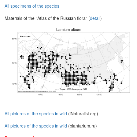
All specimens of the species
Materials of the "Atlas of the Russian flora" (
detail
)
All pictures of the species in wild
(iNaturalist.org)
All pictures of the species in wild
(plantarium.ru)