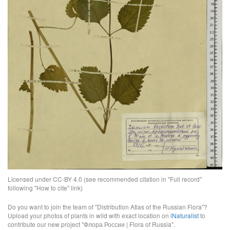
Licensed under CC-BY 4.0 (see recommended citation in "Full record"
following "How to cite" link)
Do you want to join the team of "Distribution Atlas of the Russian Flora"?
Upload your photos of plants in wild with exact location on
iNaturalist
to
contribute our new project "Флора России | Flora of Russia".