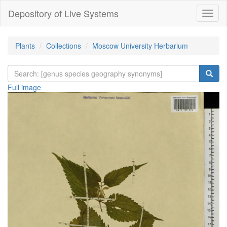
Depository of Live Systems
Навиг
Plants
Collections
Moscow University Herbarium
Full image