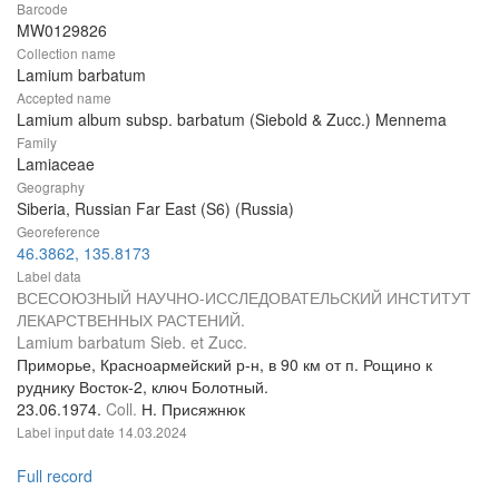
Barcode
MW0129826
Collection name
Lamium barbatum
Accepted name
Lamium album subsp. barbatum (Siebold & Zucc.) Mennema
Family
Lamiaceae
Geography
Siberia, Russian Far East (S6) (Russia)
Georeference
46.3862, 135.8173
Label data
ВСЕСОЮЗНЫЙ НАУЧНО-ИССЛЕДОВАТЕЛЬСКИЙ ИНСТИТУТ
ЛЕКАРСТВЕННЫХ РАСТЕНИЙ.
Lamium barbatum Sieb. et Zucc.
Приморье, Красноармейский р-н, в 90 км от п. Рощино к
руднику Восток-2, ключ Болотный.
23.06.1974.
Coll.
Н. Присяжнюк
Label input date
14.03.2024
Full record