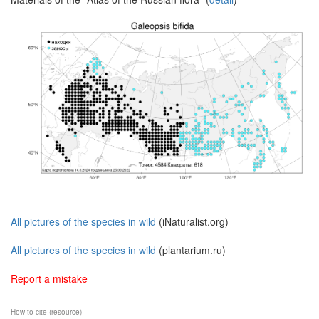
All pictures of the species in wild
(iNaturalist.org)
All pictures of the species in wild
(plantarium.ru)
Report a mistake
How to cite (resource)