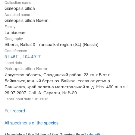
Collection name
Galeopsis bifida
Accepted name
Galeopsis bifida Boenn.
Family
Lamiaceae
Geography
Siberia, Baikal & Transbaikal region (S4) (Russia)
Georeference
51.4611, 104.4917
Label data
Galeopsis bifida Boenn.
Иркутская область, Слюдянский район, 23 км к В от г.
Байкальск, южный берег оз. Байкал, слева от устья р.
Паньковка, край полотна магистральной ж. д.
Elev.
460 m a.s.l.
29.07.2007.
Coll.
А. Серегин,
№
S-20
Label input date
1.01.2016
Full record
All specimens of the species
Materials of the "Atlas of the Russian flora" (
detail
)