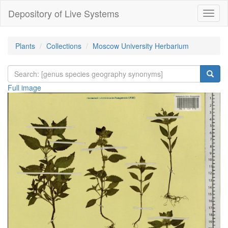
Depository of Live Systems
Навиг
Plants
Collections
Moscow University Herbarium
Full image