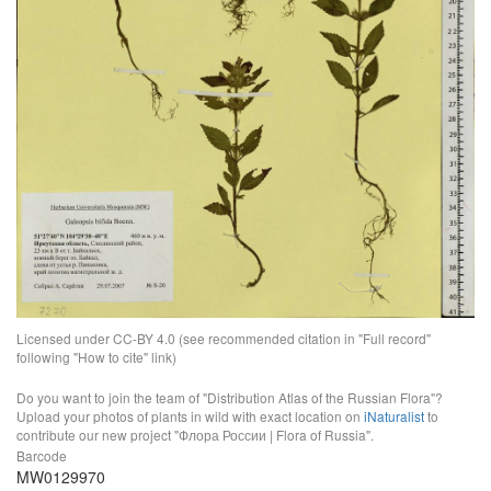
Licensed under CC-BY 4.0 (see recommended citation in "Full record"
following "How to cite" link)
Do you want to join the team of "Distribution Atlas of the Russian Flora"?
Upload your photos of plants in wild with exact location on
iNaturalist
to
contribute our new project "Флора России | Flora of Russia".
Barcode
MW0129970