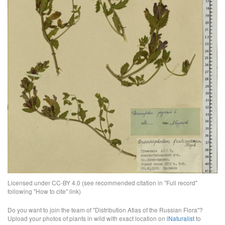
Licensed under CC-BY 4.0 (see recommended citation in "Full record"
following "How to cite" link)
Do you want to join the team of "Distribution Atlas of the Russian Flora"?
Upload your photos of plants in wild with exact location on
iNaturalist
to