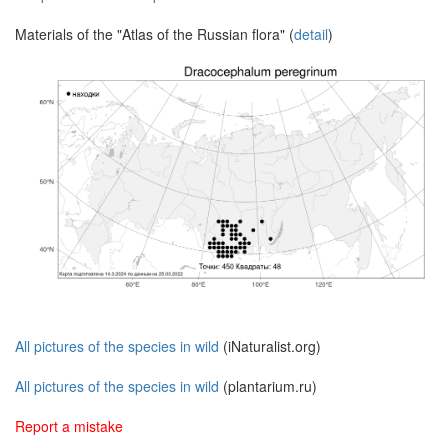
Materials of the "Atlas of the Russian flora" (
detail
)
All pictures of the species in wild
(iNaturalist.org)
All pictures of the species in wild
(plantarium.ru)
Report a mistake