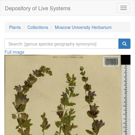
Depository of Live Systems
Навиг
Plants
Collections
Moscow University Herbarium
Full image