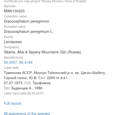
contribute our new project "Флора России | Flora of Russia".
Barcode
MW0130323
Collection name
Dracocephalum peregrinum
Accepted name
Dracocephalum peregrinum L.
Family
Lamiaceae
Geography
Siberia, Altai & Sayany Mountains (S2) (Russia)
Georeference
50.4557, 90.4184
Label data
Тувинская АССР, Монгун-Тайгинский р-н, хр. Цаган-Шибету.
Горный склон, Ю-В.
Elev.
2200 m a.s.l.
27.07.1973.
Coll.
Трофимов
Det.
Буданцев А., 1986
Label input date
28.03.2019
Full record
All specimens of the species