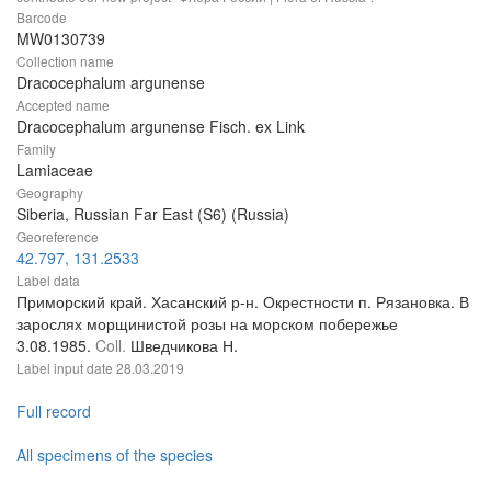
Barcode
MW0130739
Collection name
Dracocephalum argunense
Accepted name
Dracocephalum argunense Fisch. ex Link
Family
Lamiaceae
Geography
Siberia, Russian Far East (S6) (Russia)
Georeference
42.797, 131.2533
Label data
Приморский край. Хасанский р-н. Окрестности п. Рязановка. В
зарослях морщинистой розы на морском побережье
3.08.1985.
Coll.
Шведчикова Н.
Label input date
28.03.2019
Full record
All specimens of the species