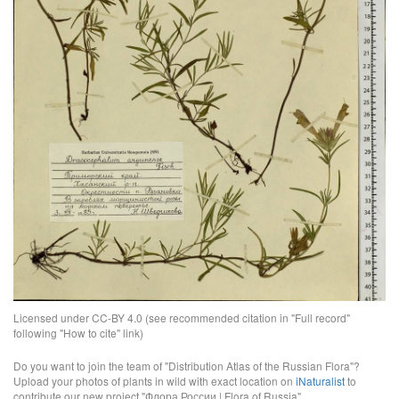
Licensed under CC-BY 4.0 (see recommended citation in "Full record"
following "How to cite" link)
Do you want to join the team of "Distribution Atlas of the Russian Flora"?
Upload your photos of plants in wild with exact location on
iNaturalist
to
contribute our new project "Флора России | Flora of Russia".