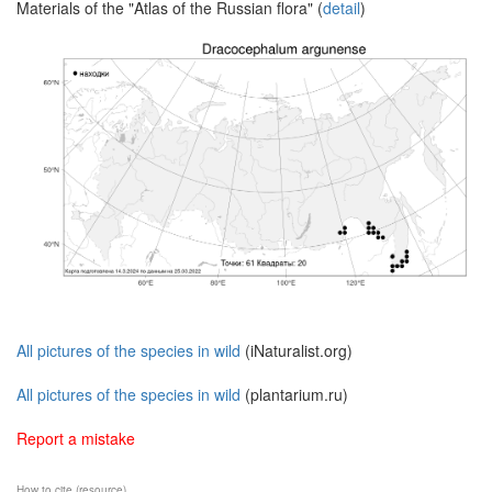
Materials of the "Atlas of the Russian flora" (
detail
)
All pictures of the species in wild
(iNaturalist.org)
All pictures of the species in wild
(plantarium.ru)
Report a mistake
How to cite (resource)