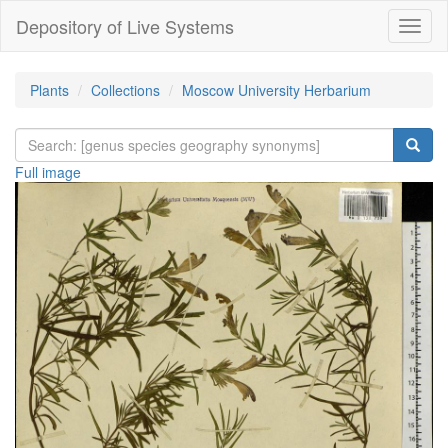
Depository of Live Systems
Навиг
Plants
Collections
Moscow University Herbarium
Full image