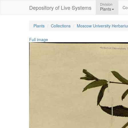
Division
Depository of Live Systems
Col
Plants
Plants
Collections
Moscow University Herbari
Full image