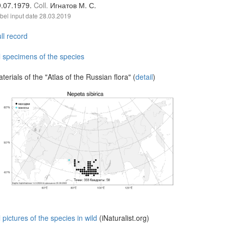
9.07.1979.
Coll.
Игнатов М. С.
bel input date
28.03.2019
ll record
l specimens of the species
terials of the "Atlas of the Russian flora" (
detail
)
l pictures of the species in wild
(iNaturalist.org)