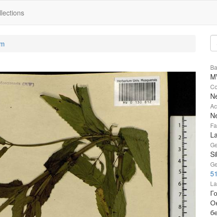
lections
um
Ba
M
Co
Ne
Ac
Ne
Fa
L
Ge
Si
Ge
51
La
Г
О
бе