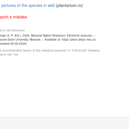
l pictures of the species in wild
(plantarium.ru)
port a mistake
 to cite (resource)
egin A. P. (Ed.). 2026. Moscow Digital Herbarium: Electronic resource. –
cow State University, Moscow. – Available at: https://plant.depo.msu.ru/
ccessed 08.08.2026)
 recommended citation of the individual specimen in "Full record" following
w to cite" link