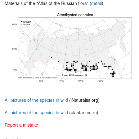
Materials of the "Atlas of the Russian flora" (
detail
)
All pictures of the species in wild
(iNaturalist.org)
All pictures of the species in wild
(plantarium.ru)
Report a mistake