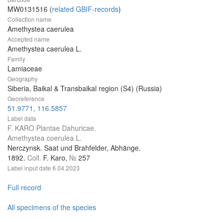
MW0131516 (
related GBIF-records
)
Collection name
Amethystea caerulea
Accepted name
Amethystea caerulea L.
Family
Lamiaceae
Geography
Siberia, Baikal & Transbaikal region (S4) (Russia)
Georeference
51.9771, 116.5857
Label data
F. KARO Plantae Dahuricae.
Amethystea coerulea L.
Nerczynsk. Saat und Brahfelder, Abhänge.
1892.
Coll.
F. Karo,
№
257
Label input date
6.04.2023
Full record
All specimens of the species