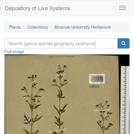
Depository of Live Systems
Навиг
Plants
Collections
Moscow University Herbarium
Full image