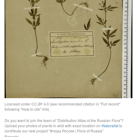
Licensed under CC-BY 4.0 (see recommended citation in "Full record"
following "How to cite" link)
Do you want to join the team of "Distribution Atlas of the Russian Flora"?
Upload your photos of plants in wild with exact location on
iNaturalist
to
contribute our new project "Флора России | Flora of Russia".
Barcode