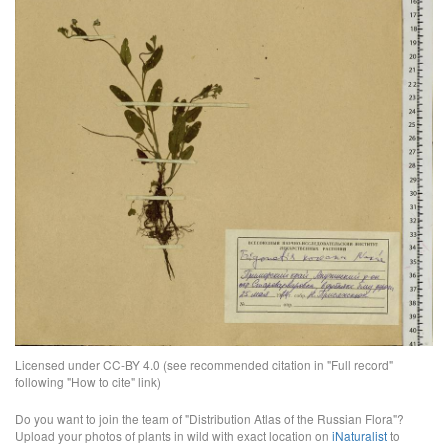
Licensed under CC-BY 4.0 (see recommended citation in "Full record"
following "How to cite" link)
Do you want to join the team of "Distribution Atlas of the Russian Flora"?
Upload your photos of plants in wild with exact location on
iNaturalist
to