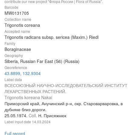
contribute our new project "Флора России | Flora of Russia".
Barcode
MW0131705
Collection name
Trigonotis coreana
Accepted name
Trigonotis radicans subsp. sericea (Maxim.) Riedl
Family
Boraginaceae
Geography
Siberia, Russian Far East (S6) (Russia)
Georeference
43.8899, 132.9304
Label data
ВСЕСОЮЗНЫЙ НАУЧНО-ИССЛЕДОВАТЕЛЬСКИЙ ИНСТИТУТ
ЛЕКАРСТВЕННЫХ РАСТЕНИЙ.
Trigonotis koreana Nakai
Приморский край, Анучинский р-н, окр. Староварваровка, в
дубняке близ дороги.
25.05.1974.
Coll.
Н. Присяжнюк
Label input date
14.03.2024
Full record