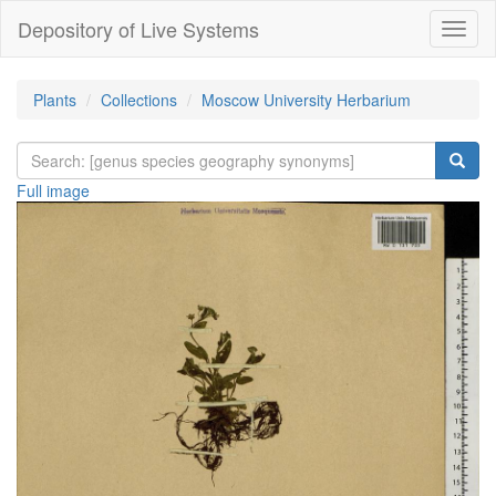
Depository of Live Systems
Навиг
Plants
Collections
Moscow University Herbarium
Full image