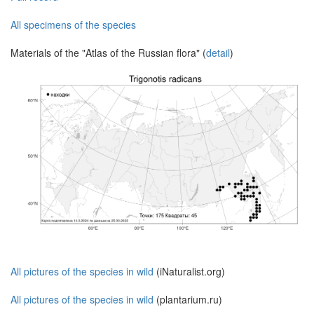
All specimens of the species
Materials of the "Atlas of the Russian flora" (
detail
)
All pictures of the species in wild
(iNaturalist.org)
All pictures of the species in wild
(plantarium.ru)