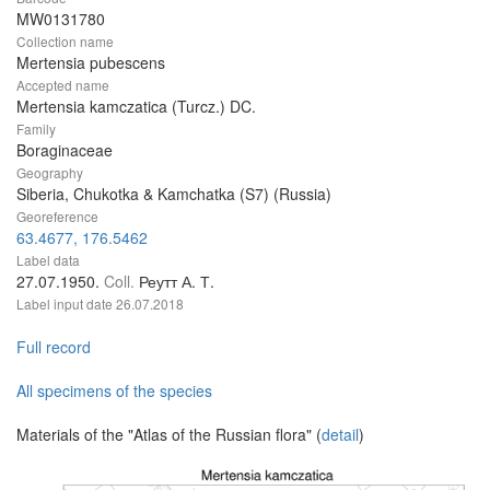
MW0131780
Collection name
Mertensia pubescens
Accepted name
Mertensia kamczatica (Turcz.) DC.
Family
Boraginaceae
Geography
Siberia, Chukotka & Kamchatka (S7) (Russia)
Georeference
63.4677, 176.5462
Label data
27.07.1950.
Coll.
Реутт А. Т.
Label input date
26.07.2018
Full record
All specimens of the species
Materials of the "Atlas of the Russian flora" (
detail
)