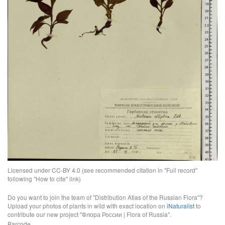
Licensed under CC-BY 4.0 (see recommended citation in "Full record"
following "How to cite" link)
Do you want to join the team of "Distribution Atlas of the Russian Flora"?
Upload your photos of plants in wild with exact location on
iNaturalist
to
contribute our new project "Флора России | Flora of Russia".
Barcode