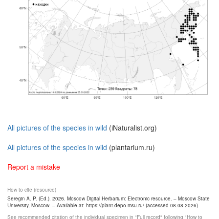
All pictures of the species in wild
(iNaturalist.org)
All pictures of the species in wild
(plantarium.ru)
Report a mistake
How to cite (resource)
Seregin A. P. (Ed.). 2026. Moscow Digital Herbarium: Electronic resource. – Moscow State
University, Moscow. – Available at: https://plant.depo.msu.ru/ (accessed 08.08.2026)
See recommended citation of the individual specimen in "Full record" following "How to