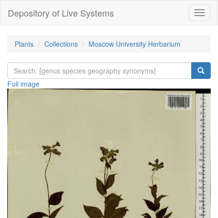
Depository of Live Systems
Навиг
Plants
Collections
Moscow University Herbarium
Full image