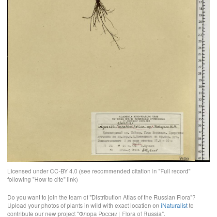
Licensed under CC-BY 4.0 (see recommended citation in "Full record"
following "How to cite" link)
Do you want to join the team of "Distribution Atlas of the Russian Flora"?
Upload your photos of plants in wild with exact location on
iNaturalist
to
contribute our new project "Флора России | Flora of Russia".