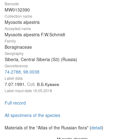
Barcode
MW0132390
Collection name
Myosotis alpestris
Accepted name
Myosotis alpestris F.W.Schmidt
Family
Boraginaceae
Geography
Siberia, Central Siberia (S3) (Russia)
Georeference
74.2788, 98.0038
Label data
7.07.1991.
Coll.
В.Б.Куваев
Label input date
16.05.2018
Full record
All specimens of the species
Materials of the "Atlas of the Russian flora" (
detail
)