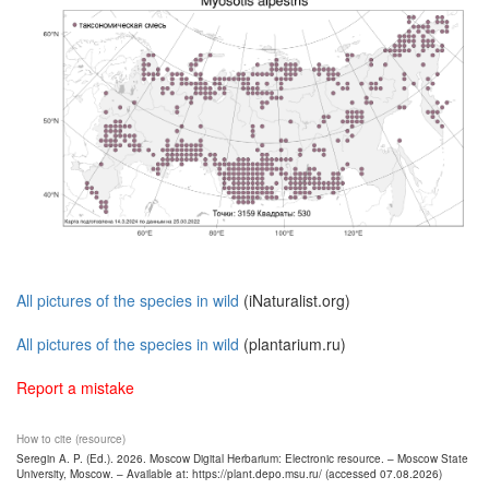
All pictures of the species in wild
(iNaturalist.org)
All pictures of the species in wild
(plantarium.ru)
Report a mistake
How to cite (resource)
Seregin A. P. (Ed.). 2026. Moscow Digital Herbarium: Electronic resource. – Moscow State
University, Moscow. – Available at: https://plant.depo.msu.ru/ (accessed 07.08.2026)