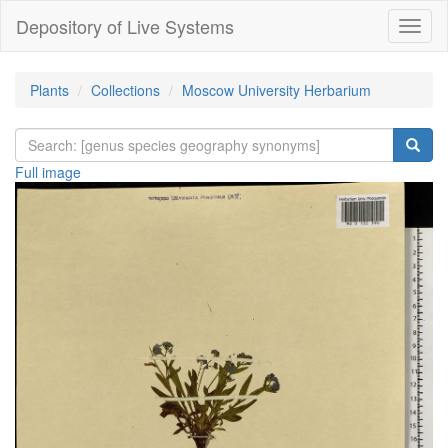
Depository of Live Systems
Навиг
Plants
Collections
Moscow University Herbarium
Full image