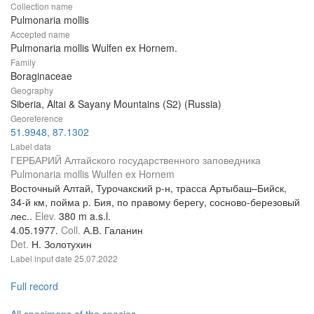
Collection name
Pulmonaria mollis
Accepted name
Pulmonaria mollis Wulfen ex Hornem.
Family
Boraginaceae
Geography
Siberia, Altai & Sayany Mountains (S2) (Russia)
Georeference
51.9948, 87.1302
Label data
ГЕРБАРИЙ Алтайского государственного заповедника
Pulmonaria mollis Wulfen ex Hornem
Восточный Алтай, Турочакский р-н, трасса Артыбаш–Бийск,
34-й км, пойма р. Бия, по правому берегу, сосново-березовый
лес..
Elev.
380 m a.s.l.
4.05.1977.
Coll.
А.В. Галанин
Det.
Н. Золотухин
Label input date
25.07.2022
Full record