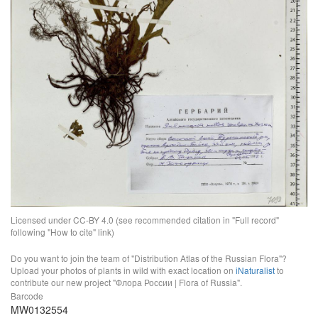
Licensed under CC-BY 4.0 (see recommended citation in "Full record"
following "How to cite" link)
Do you want to join the team of "Distribution Atlas of the Russian Flora"?
Upload your photos of plants in wild with exact location on
iNaturalist
to
contribute our new project "Флора России | Flora of Russia".
Barcode
MW0132554