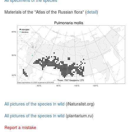
All specimens of the species
Materials of the "Atlas of the Russian flora" (
detail
)
All pictures of the species in wild
(iNaturalist.org)
All pictures of the species in wild
(plantarium.ru)
Report a mistake