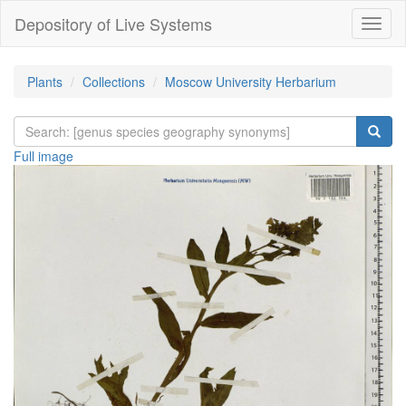
Depository of Live Systems
Навиг
Plants
Collections
Moscow University Herbarium
Full image