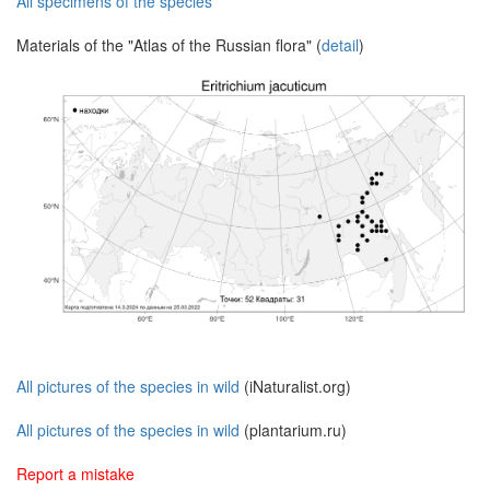
All specimens of the species
Materials of the "Atlas of the Russian flora" (
detail
)
All pictures of the species in wild
(iNaturalist.org)
All pictures of the species in wild
(plantarium.ru)
Report a mistake