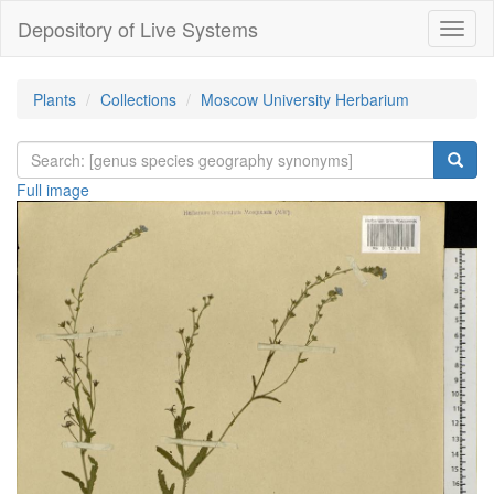
Depository of Live Systems
Навиг
Plants
Collections
Moscow University Herbarium
Full image