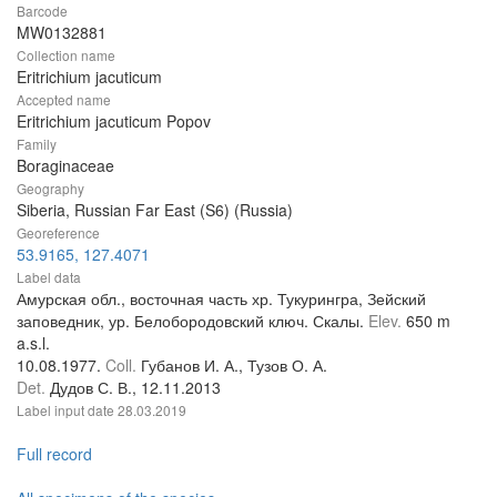
Barcode
MW0132881
Collection name
Eritrichium jacuticum
Accepted name
Eritrichium jacuticum Popov
Family
Boraginaceae
Geography
Siberia, Russian Far East (S6) (Russia)
Georeference
53.9165, 127.4071
Label data
Амурская обл., восточная часть хр. Тукурингра, Зейский
заповедник, ур. Белобородовский ключ. Скалы.
Elev.
650 m
a.s.l.
10.08.1977.
Coll.
Губанов И. А., Тузов О. А.
Det.
Дудов С. В., 12.11.2013
Label input date
28.03.2019
Full record