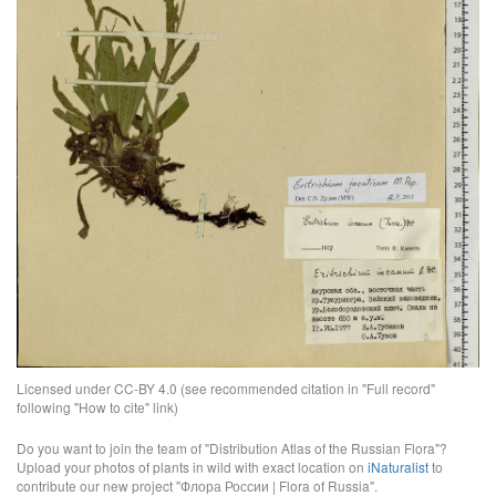
Licensed under CC-BY 4.0 (see recommended citation in "Full record"
following "How to cite" link)
Do you want to join the team of "Distribution Atlas of the Russian Flora"?
Upload your photos of plants in wild with exact location on
iNaturalist
to
contribute our new project "Флора России | Flora of Russia".