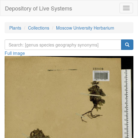
Depository of Live Systems
Навиг
Plants
Collections
Moscow University Herbarium
Full image