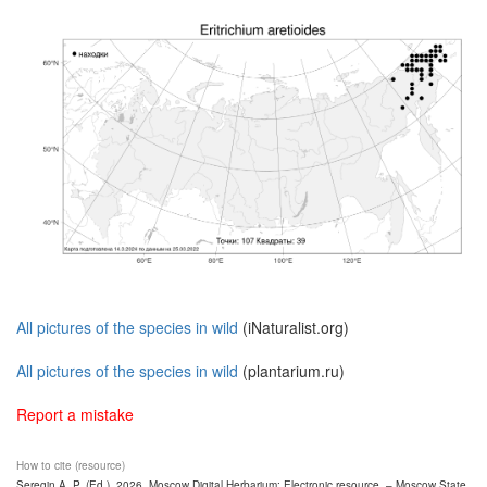
All pictures of the species in wild
(iNaturalist.org)
All pictures of the species in wild
(plantarium.ru)
Report a mistake
How to cite (resource)
Seregin A. P. (Ed.). 2026. Moscow Digital Herbarium: Electronic resource. – Moscow State