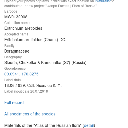
Upload your photos of plants in wild with exact location on
iNaturalist
to
contribute our new project "Флора России | Flora of Russia".
Barcode
MW0132908
Collection name
Eritrichium aretioides
Accepted name
Eritrichium aretioides (Cham.) DC.
Family
Boraginaceae
Geography
Siberia, Chukotka & Kamchatka (S7) (Russia)
Georeference
69.6941, 170.3275
Label data
18.06.1939.
Coll.
Яковлев К. Ф.
Label input date
26.07.2018
Full record
All specimens of the species
Materials of the "Atlas of the Russian flora" (
detail
)