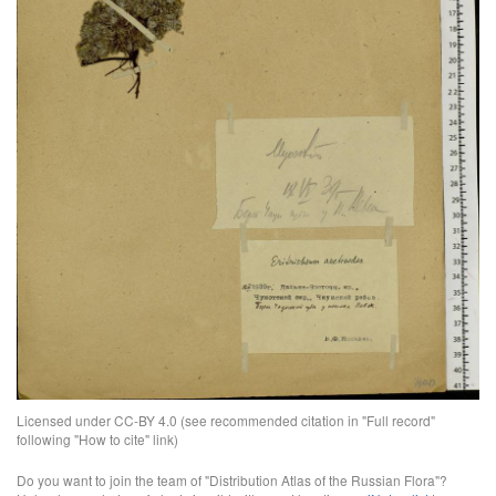
Licensed under CC-BY 4.0 (see recommended citation in "Full record"
following "How to cite" link)
Do you want to join the team of "Distribution Atlas of the Russian Flora"?