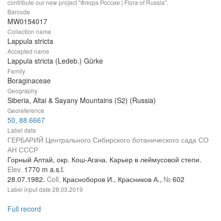
contribute our new project "Флора России | Flora of Russia".
Barcode
MW0154017
Collection name
Lappula stricta
Accepted name
Lappula stricta (Ledeb.) Gürke
Family
Boraginaceae
Geography
Siberia, Altai & Sayany Mountains (S2) (Russia)
Georeference
50, 88.6667
Label data
ГЕРБАРИЙ Центрального Сибирского ботанического сада СО
АН СССР
Горный Алтай, окр. Кош-Агача. Карьер в леймусовой степи.
Elev.
1770 m a.s.l.
28.07.1982.
Coll.
Красноборов И., Красников А.,
№
602
Label input date
28.03.2019
Full record