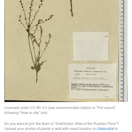
Licensed under CC-BY 4.0 (see recommended citation in "Full record"
following "How to cite" link)
Do you want to join the team of "Distribution Atlas of the Russian Flora"?
Upload your photos of plants in wild with exact location on
iNaturalist
to