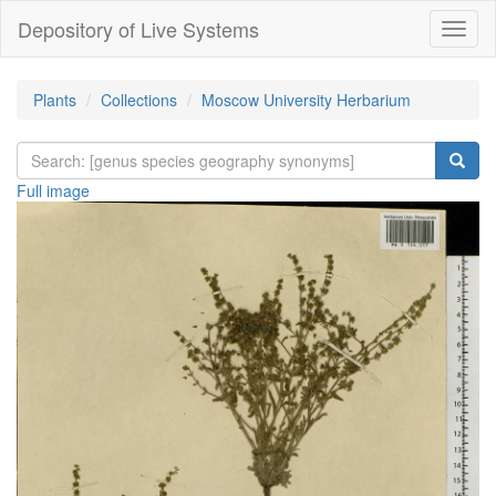
Depository of Live Systems
Навиг
Plants
Collections
Moscow University Herbarium
Full image