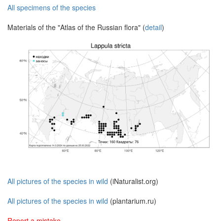
All specimens of the species
Materials of the "Atlas of the Russian flora" (
detail
)
All pictures of the species in wild
(iNaturalist.org)
All pictures of the species in wild
(plantarium.ru)
Report a mistake