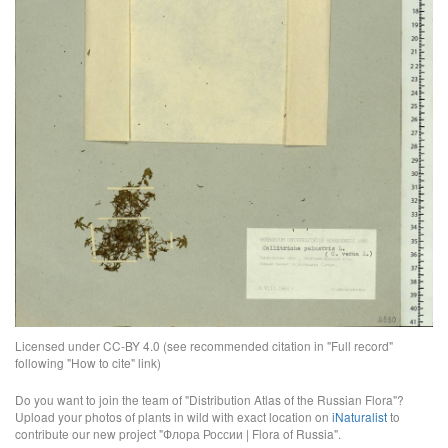
Licensed under CC-BY 4.0 (see recommended citation in "Full record"
following "How to cite" link)
Do you want to join the team of "Distribution Atlas of the Russian Flora"?
Upload your photos of plants in wild with exact location on
iNaturalist
to
contribute our new project "Флора России | Flora of Russia".