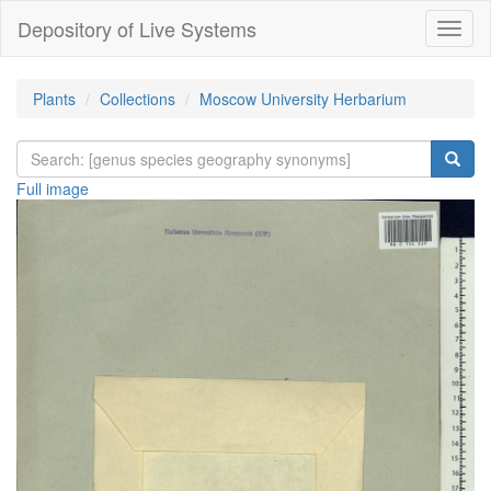
Depository of Live Systems
Навиг
Plants
Collections
Moscow University Herbarium
Full image