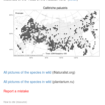
All pictures of the species in wild
(iNaturalist.org)
All pictures of the species in wild
(plantarium.ru)
Report a mistake
How to cite (resource)