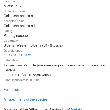
Barcode
MW0154529
Collection name
Callitriche palustris
Accepted name
Callitriche palustris L.
Family
Plantaginaceae
Geography
Siberia, Western Siberia (S1) (Russia)
Georeference
60.1284, 71.5492
Label data
Тюменская обл., Нефтеюганский р-н. Левый берег р. Большой
Салым
8.08.1991.
Coll.
Шведчикова Н.
Label input date
28.03.2019
Full record
All specimens of the species
Materials of the "Atlas of the Russian flora" (
detail
)