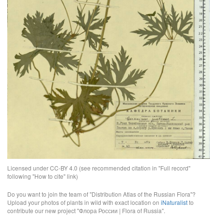
Licensed under CC-BY 4.0 (see recommended citation in "Full record"
following "How to cite" link)
Do you want to join the team of "Distribution Atlas of the Russian Flora"?
Upload your photos of plants in wild with exact location on
iNaturalist
to
contribute our new project "Флора России | Flora of Russia".