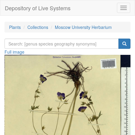
Depository of Live Systems
Навиг
Plants
Collections
Moscow University Herbarium
Full image