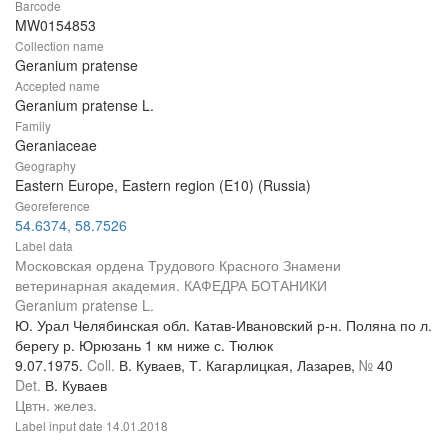
Barcode
MW0154853
Collection name
Geranium pratense
Accepted name
Geranium pratense L.
Family
Geraniaceae
Geography
Eastern Europe, Eastern region (E10) (Russia)
Georeference
54.6374, 58.7526
Label data
Московская ордена Трудового Красного Знамени
ветеринарная академия. КАФЕДРА БОТАНИКИ
Geranium pratense L.
Ю. Урал Челябинская обл. Катав-Ивановский р-н. Поляна по л.
берегу р. Юрюзань 1 км ниже с. Тюлюк
9.07.1975.
Coll.
В. Куваев, Т. Кагарлицкая, Лазарев,
№
40
Det.
В. Куваев
Цвтн. желез.
Label input date
14.01.2018