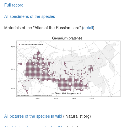
Full record
All specimens of the species
Materials of the "Atlas of the Russian flora" (
detail
)
All pictures of the species in wild
(iNaturalist.org)