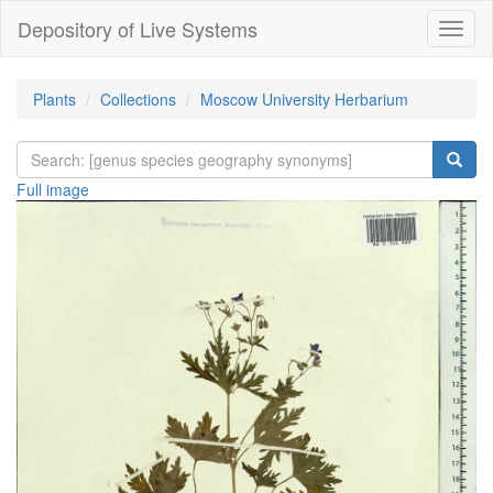
Depository of Live Systems
Навиг
Plants
Collections
Moscow University Herbarium
Full image