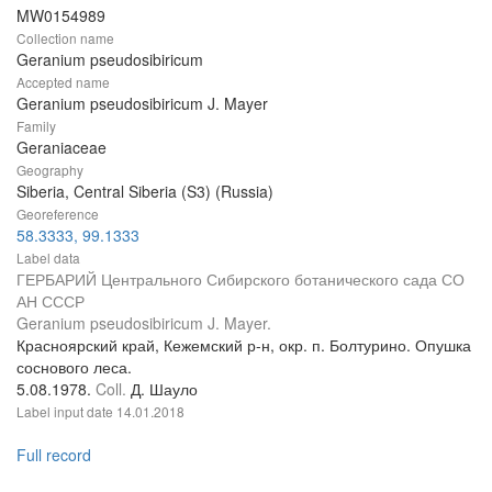
MW0154989
Collection name
Geranium pseudosibiricum
Accepted name
Geranium pseudosibiricum J. Mayer
Family
Geraniaceae
Geography
Siberia, Central Siberia (S3) (Russia)
Georeference
58.3333, 99.1333
Label data
ГЕРБАРИЙ Центрального Сибирского ботанического сада СО
АН СССР
Geranium pseudosibiricum J. Mayer.
Красноярский край, Кежемский р-н, окр. п. Болтурино. Опушка
соснового леса.
5.08.1978.
Coll.
Д. Шауло
Label input date
14.01.2018
Full record