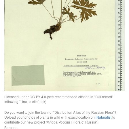
Licensed under CC-BY 4.0 (see recommended citation in "Full record"
following "How to cite" link)
Do you want to join the team of "Distribution Atlas of the Russian Flora"?
Upload your photos of plants in wild with exact location on
iNaturalist
to
contribute our new project "Флора России | Flora of Russia".
Barcode