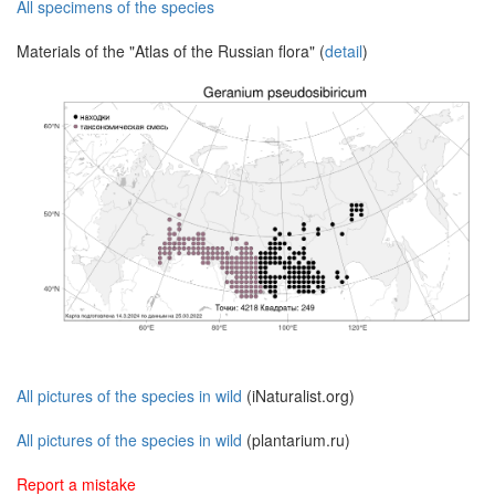
All specimens of the species
Materials of the "Atlas of the Russian flora" (
detail
)
All pictures of the species in wild
(iNaturalist.org)
All pictures of the species in wild
(plantarium.ru)
Report a mistake