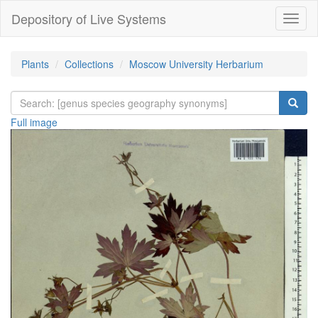
Depository of Live Systems
Навиг
Plants
Collections
Moscow University Herbarium
Full image