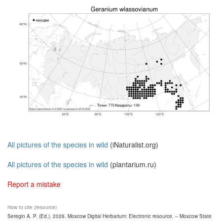
All pictures of the species in wild
(iNaturalist.org)
All pictures of the species in wild
(plantarium.ru)
Report a mistake
How to cite (resource)
Seregin A. P. (Ed.). 2026. Moscow Digital Herbarium: Electronic resource. – Moscow State