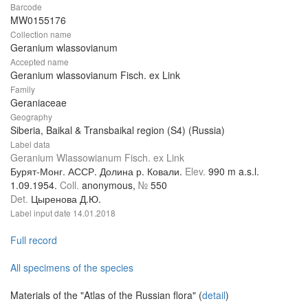
Barcode
MW0155176
Collection name
Geranium wlassovianum
Accepted name
Geranium wlassovianum Fisch. ex Link
Family
Geraniaceae
Geography
Siberia, Baikal & Transbaikal region (S4) (Russia)
Label data
Geranium Wlassowianum Fisch. ex Link
Бурят-Монг. АССР. Долина р. Ковали.
Elev.
990 m a.s.l.
1.09.1954.
Coll.
anonymous,
№
550
Det.
Цыренова Д.Ю.
Label input date
14.01.2018
Full record
All specimens of the species
Materials of the "Atlas of the Russian flora" (
detail
)