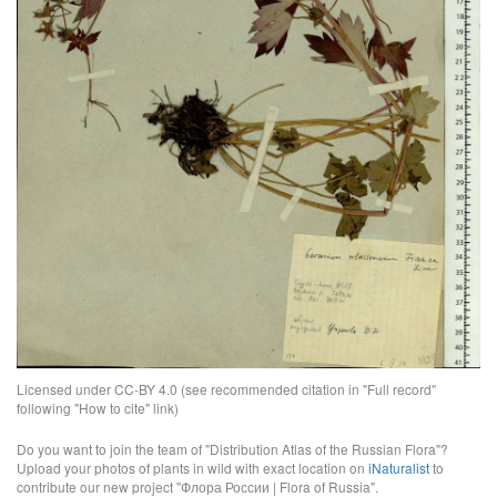
Licensed under CC-BY 4.0 (see recommended citation in "Full record"
following "How to cite" link)
Do you want to join the team of "Distribution Atlas of the Russian Flora"?
Upload your photos of plants in wild with exact location on
iNaturalist
to
contribute our new project "Флора России | Flora of Russia".