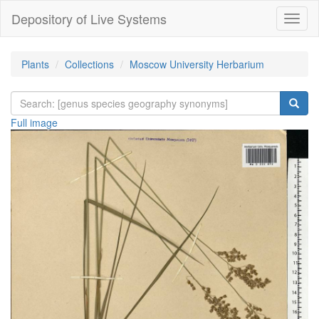
Depository of Live Systems
Навиг
Plants
Collections
Moscow University Herbarium
Full image