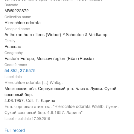
Barcode
MW0222872
Collection name
Hierochloe odorata
Accepted name
Anthoxanthum nitens (Weber) Y.Schouten & Veldkamp
Family
Poaceae
Geography
Eastern Europe, Moscow region (E4a) (Russia)
Georeference
54.852, 37.5575
Label data
Hierochloe odorata (L.) Whlbg.
Московская обл. Серпуховский р-н. Близ с. Лужки. Сухой
сосновый бор.
4.06.1957.
Coll.
Т. Ларина
Есть черновая этикетка. "Hierochloe odorata Wahlb. Лужки.
Сухой сосновый бор. 4.6.1957. Ларина"
Label input date
17.09.2019
Full record