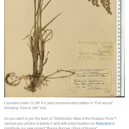
Licensed under CC-BY 4.0 (see recommended citation in "Full record"
following "How to cite" link)
Do you want to join the team of "Distribution Atlas of the Russian Flora"?
Upload your photos of plants in wild with exact location on
iNaturalist
to
contribute our new project "Флора России | Flora of Russia".