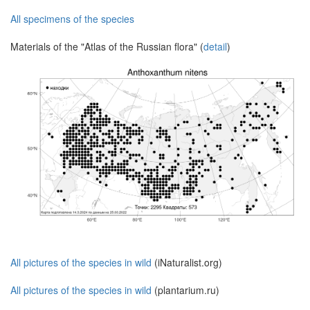
All specimens of the species
Materials of the "Atlas of the Russian flora" (
detail
)
All pictures of the species in wild
(iNaturalist.org)
All pictures of the species in wild
(plantarium.ru)