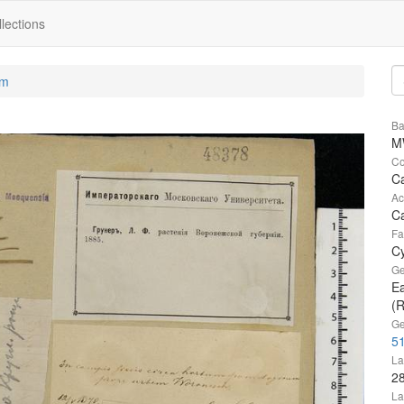
lections
um
Ba
M
Co
C
Ac
Ca
Fa
C
Ge
Ea
(R
Ge
51
La
2
La