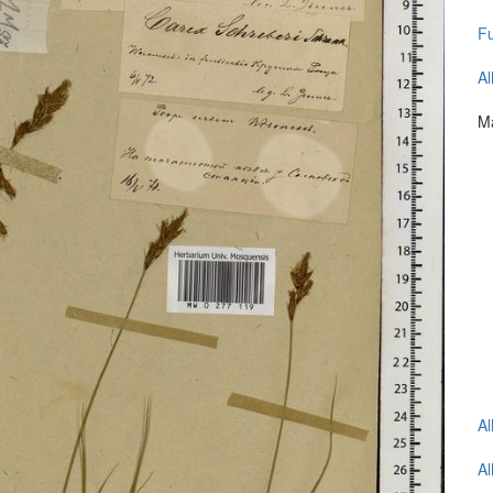
Fu
Al
Ma
Al
Al