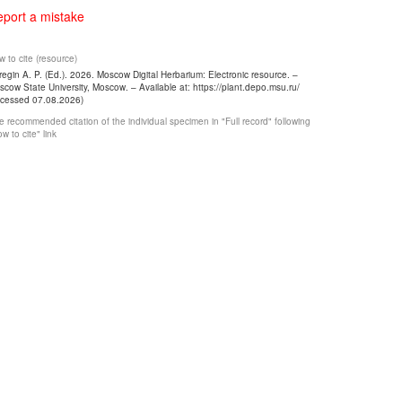
port a mistake
 to cite (resource)
egin A. P. (Ed.). 2026. Moscow Digital Herbarium: Electronic resource. –
cow State University, Moscow. – Available at: https://plant.depo.msu.ru/
ccessed 07.08.2026)
 recommended citation of the individual specimen in "Full record" following
w to cite" link