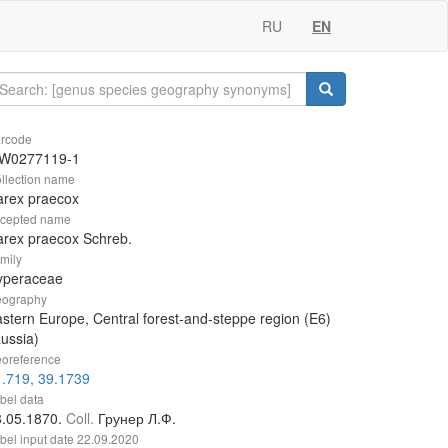
RU
EN
rcode
W0277119-1
llection name
arex praecox
cepted name
rex praecox Schreb.
mily
yperaceae
ography
stern Europe, Central forest-and-steppe region (E6)
ussia)
oreference
.719, 39.1739
bel data
8.05.1870.
Coll.
Грунер Л.Ф.
bel input date
22.09.2020