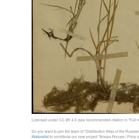
Licensed under CC-BY 4.0 (see recommended citation in "Full rec
Do you want to join the team of "Distribution Atlas of the Russia
iNaturalist
to contribute our new project "Флора России | Flora o