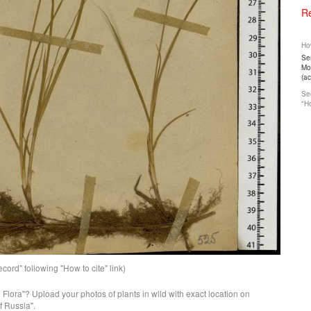
Re
How
Ser
Mos
(a
See
"Ho
ord" following "How to cite" link)
n Flora"? Upload your photos of plants in wild with exact location on
f Russia".