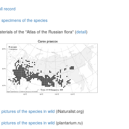
ll record
l specimens of the species
terials of the "Atlas of the Russian flora" (
detail
)
l pictures of the species in wild
(iNaturalist.org)
l pictures of the species in wild
(plantarium.ru)