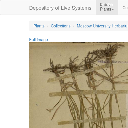
Division
Depository of Live Systems
Col
Plants
Plants
Collections
Moscow University Herbari
Full image