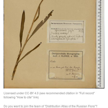
Licensed under CC-BY 4.0 (see recommended citation in "Full record"
following "How to cite" link)
Do you want to join the team of "Distribution Atlas of the Russian Flora"?