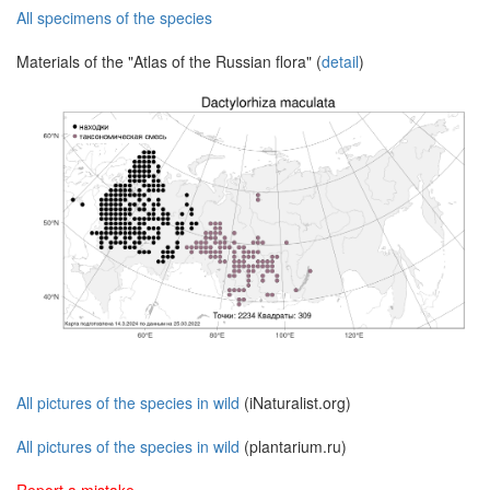
All specimens of the species
Materials of the "Atlas of the Russian flora" (
detail
)
All pictures of the species in wild
(iNaturalist.org)
All pictures of the species in wild
(plantarium.ru)