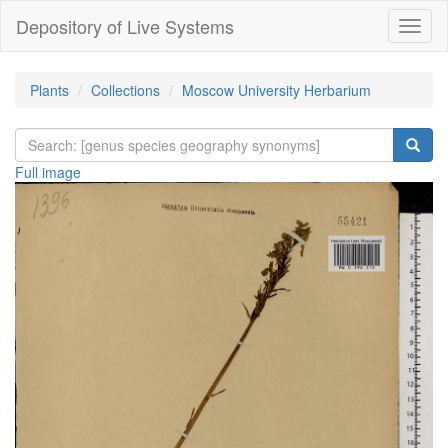
Depository of Live Systems
Навиг
Plants
Collections
Moscow University Herbarium
Full image