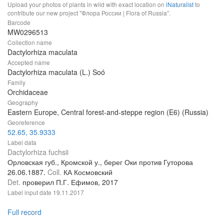
Upload your photos of plants in wild with exact location on
iNaturalist
to
contribute our new project "Флора России | Flora of Russia".
Barcode
MW0296513
Collection name
Dactylorhiza maculata
Accepted name
Dactylorhiza maculata (L.) Soó
Family
Orchidaceae
Geography
Eastern Europe, Central forest-and-steppe region (E6) (Russia)
Georeference
52.65, 35.9333
Label data
Dactylorhiza fuchsii
Орловская губ., Кромской у., берег Оки против Гуторова
26.06.1887.
Coll.
КА Космовский
Det.
проверил П.Г. Ефимов, 2017
Label input date
19.11.2017
Full record