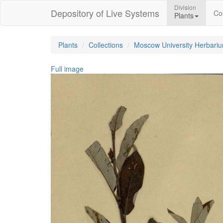
Division
Depository of Live Systems
Col
Plants
Plants
Collections
Moscow University Herbari
Full image