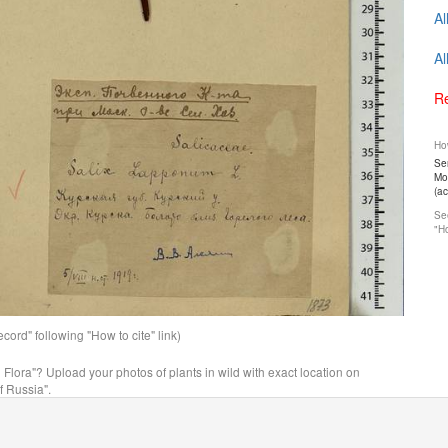
Al
Al
Re
How
Ser
Mos
(a
See
"Ho
ord" following "How to cite" link)
n Flora"? Upload your photos of plants in wild with exact location on
f Russia".