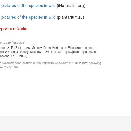
l pictures of the species in wild
(iNaturalist.org)
l pictures of the species in wild
(plantarium.ru)
port a mistake
 to cite (resource)
egin A. P. (Ed.). 2026. Moscow Digital Herbarium: Electronic resource. –
cow State University, Moscow. – Available at: https://plant.depo.msu.ru/
ccessed 07.08.2026)
 recommended citation of the individual specimen in "Full record" following
w to cite" link