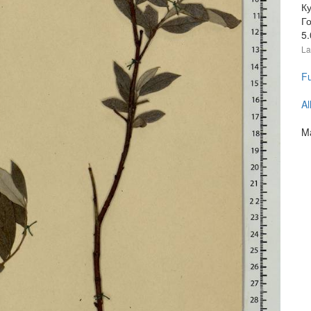
Ку
Г
5
La
Fu
Al
Ma