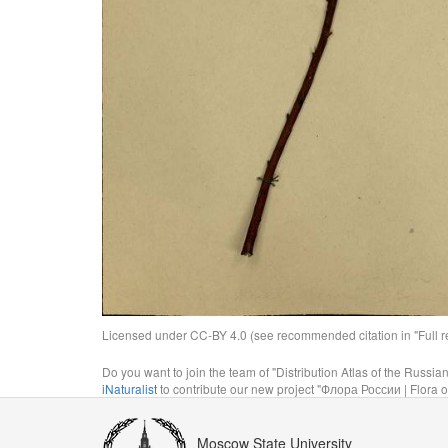
Licensed under CC-BY 4.0 (see recommended citation in "Full rec
Do you want to join the team of "Distribution Atlas of the Russia
iNaturalist
to contribute our new project "Флора России | Flora o
Moscow State University