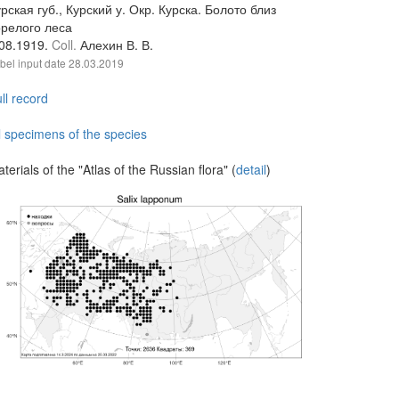
рская губ., Курский у. Окр. Курска. Болото близ
орелого леса
.08.1919.
Coll.
Алехин В. В.
bel input date
28.03.2019
ll record
l specimens of the species
terials of the "Atlas of the Russian flora" (
detail
)