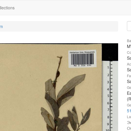
lections
um
Ba
M
Co
Sa
Ac
Sa
Fa
Sa
Ge
Ea
(R
Ge
51
La
Э
О