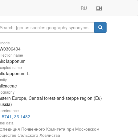
RU
EN
rcode
W0306494
llection name
lix lapponum
cepted name
lix lapponum L.
mily
licaceae
ography
stern Europe, Central forest-and-steppe region (E6)
ussia)
oreference
.5741, 36.1482
bel data
кспедиция Почвенного Комитета при Московском
бществе Сельского Хозяйства