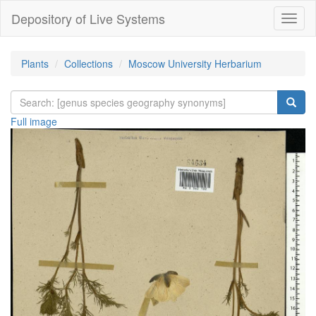
Depository of Live Systems
Навиг
Plants
Collections
Moscow University Herbarium
Full image