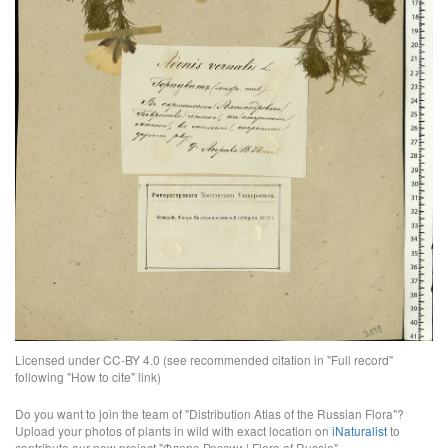
Licensed under CC-BY 4.0 (see recommended citation in "Full record"
following "How to cite" link)
Do you want to join the team of "Distribution Atlas of the Russian Flora"?
Upload your photos of plants in wild with exact location on
iNaturalist
to
contribute our new project "Флора России | Flora of Russia".