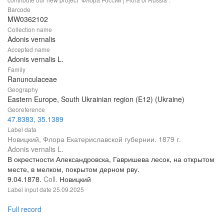
Barcode
MW0362102
Collection name
Adonis vernalis
Accepted name
Adonis vernalis L.
Family
Ranunculaceae
Geography
Eastern Europe, South Ukrainian region (E12) (Ukraine)
Georeference
47.8383, 35.1389
Label data
Новицкий, Флора Екатериславской губернии. 1879 г.
Adonis vernalis L.
В окрестности Александровска, Гавришева лесок, на открытом
месте, в мелком, покрытом дерном рву.
9.04.1878.
Coll.
Новицкий
Label input date
25.09.2025
Full record