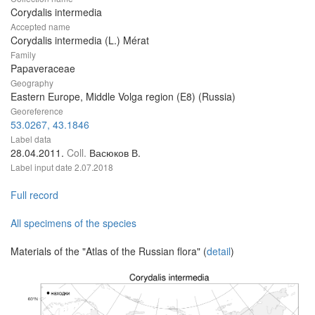
Corydalis intermedia
Accepted name
Corydalis intermedia (L.) Mérat
Family
Papaveraceae
Geography
Eastern Europe, Middle Volga region (E8) (Russia)
Georeference
53.0267, 43.1846
Label data
28.04.2011.
Coll.
Васюков В.
Label input date
2.07.2018
Full record
All specimens of the species
Materials of the "Atlas of the Russian flora" (
detail
)