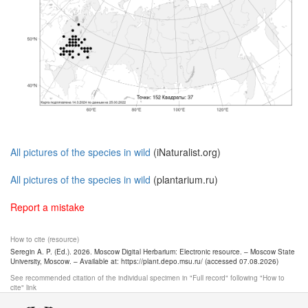
All pictures of the species in wild
(iNaturalist.org)
All pictures of the species in wild
(plantarium.ru)
Report a mistake
How to cite (resource)
Seregin A. P. (Ed.). 2026. Moscow Digital Herbarium: Electronic resource. – Moscow State
University, Moscow. – Available at: https://plant.depo.msu.ru/ (accessed 07.08.2026)
See recommended citation of the individual specimen in "Full record" following "How to
cite" link