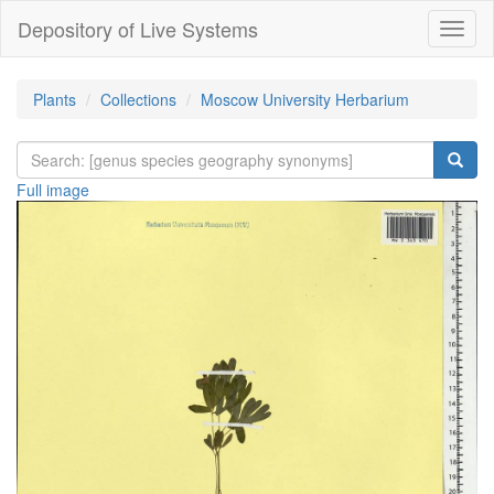
Depository of Live Systems
Навиг
Plants
Collections
Moscow University Herbarium
Full image