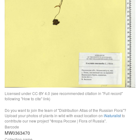
Licensed under CC-BY 4.0 (see recommended citation in "Full record"
following "How to cite" link)
Do you want to join the team of "Distribution Atlas of the Russian Flora"?
Upload your photos of plants in wild with exact location on
iNaturalist
to
contribute our new project "Флора России | Flora of Russia".
Barcode
MW0363470
Collection name