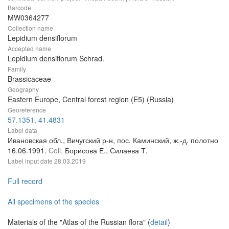
Barcode
MW0364277
Collection name
Lepidium densiflorum
Accepted name
Lepidium densiflorum Schrad.
Family
Brassicaceae
Geography
Eastern Europe, Central forest region (E5) (Russia)
Georeference
57.1351, 41.4831
Label data
Ивановская обл., Вичугский р-н, пос. Каминский, ж.-д. полотно
16.06.1991.
Coll.
Борисова Е., Силаева Т.
Label input date
28.03.2019
Full record
All specimens of the species
Materials of the "Atlas of the Russian flora" (
detail
)