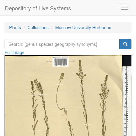
Depository of Live Systems
Навиг
Plants
Collections
Moscow University Herbarium
Full image