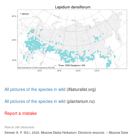
All pictures of the species in wild
(iNaturalist.org)
All pictures of the species in wild
(plantarium.ru)
Report a mistake
How to cite (resource)
Seregin A. P. (Ed.). 2026. Moscow Digital Herbarium: Electronic resource. – Moscow State