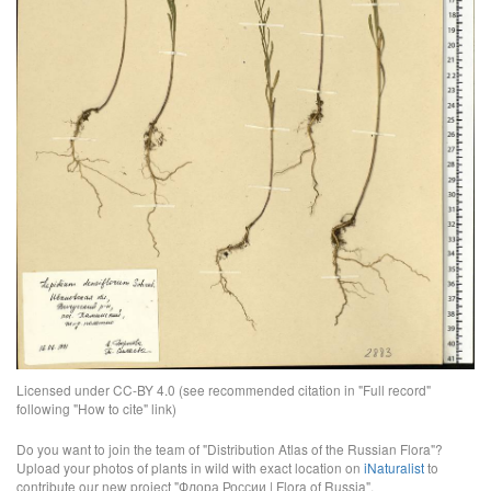
Licensed under CC-BY 4.0 (see recommended citation in "Full record"
following "How to cite" link)
Do you want to join the team of "Distribution Atlas of the Russian Flora"?
Upload your photos of plants in wild with exact location on
iNaturalist
to
contribute our new project "Флора России | Flora of Russia".