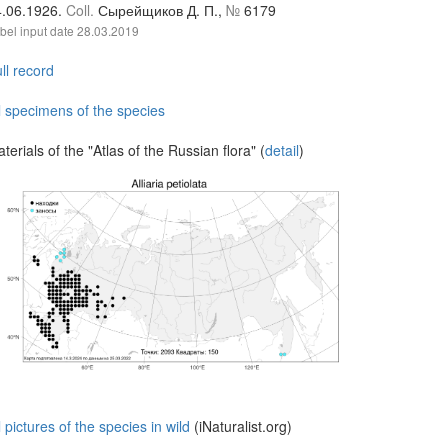
4.06.1926.
Coll.
Сырейщиков Д. П.,
№
6179
bel input date
28.03.2019
ll record
l specimens of the species
terials of the "Atlas of the Russian flora" (
detail
)
l pictures of the species in wild
(iNaturalist.org)