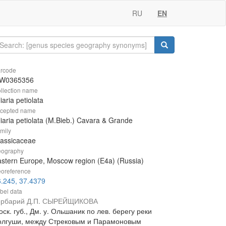
RU
EN
rcode
W0365356
llection name
liaria petiolata
cepted name
liaria petiolata (M.Bieb.) Cavara & Grande
mily
rassicaceae
ography
stern Europe, Moscow region (E4a) (Russia)
oreference
.245, 37.4379
bel data
ербарий Д.П. СЫРЕЙЩИКОВА
ск. губ., Дм. у. Ольшаник по лев. берегу реки
олгуши, между Стрековым и Парамоновым