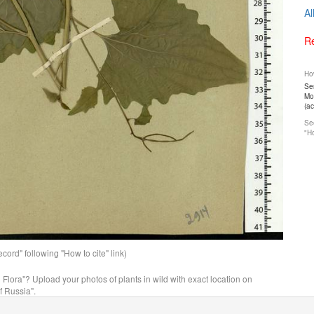
Al
Re
How
Ser
Mos
(a
See
"Ho
ord" following "How to cite" link)
n Flora"? Upload your photos of plants in wild with exact location on
f Russia".