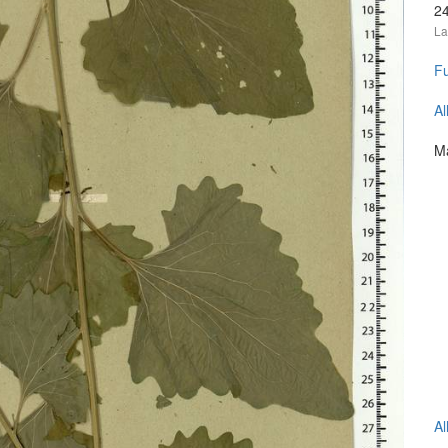
2
La
Fu
Al
Ma
Al