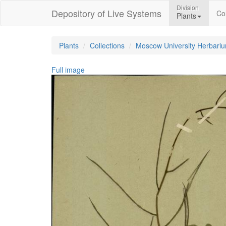
Division
Depository of Live Systems
Col
Plants
Plants
Collections
Moscow University Herbari
Full image