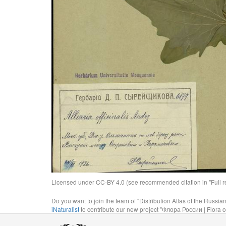
Licensed under CC-BY 4.0 (see recommended citation in "Full rec
Do you want to join the team of "Distribution Atlas of the Russia
iNaturalist
to contribute our new project "Флора России | Flora o