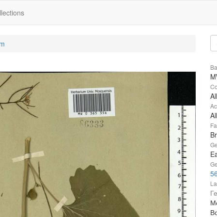
lections
um
Ba
M
Co
Al
Ac
Al
Fa
B
Ge
Ea
Ge
56
La
Г
Мо
В