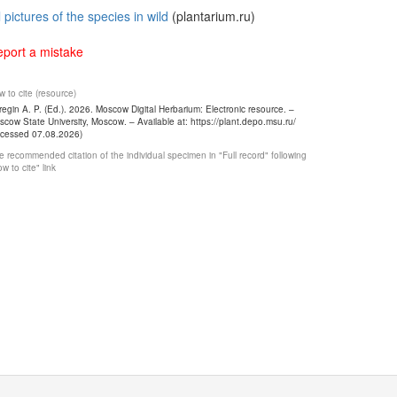
l pictures of the species in wild
(plantarium.ru)
port a mistake
 to cite (resource)
egin A. P. (Ed.). 2026. Moscow Digital Herbarium: Electronic resource. –
cow State University, Moscow. – Available at: https://plant.depo.msu.ru/
ccessed 07.08.2026)
 recommended citation of the individual specimen in "Full record" following
w to cite" link