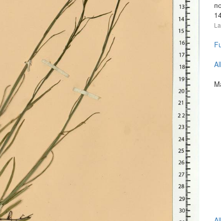
п
1
La
Fu
Al
Ma
Al