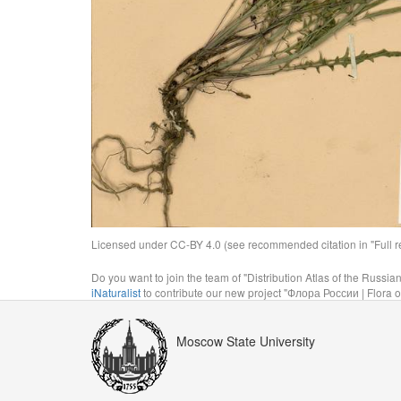
Licensed under CC-BY 4.0 (see recommended citation in "Full rec
Do you want to join the team of "Distribution Atlas of the Russia
iNaturalist
to contribute our new project "Флора России | Flora o
Moscow State University