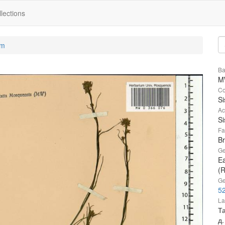
lections
um
Ba
M
Co
S
Ac
S
Fa
B
Ge
Ea
(R
Ge
52
La
Та
д.