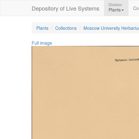
Division
Depository of Live Systems
Col
Plants
Plants
Collections
Moscow University Herbari
Full image