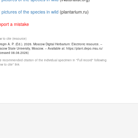
l pictures of the species in wild
(plantarium.ru)
port a mistake
 to cite (resource)
egin A. P. (Ed.). 2026. Moscow Digital Herbarium: Electronic resource. –
cow State University, Moscow. – Available at: https://plant.depo.msu.ru/
ccessed 08.08.2026)
 recommended citation of the individual specimen in "Full record" following
w to cite" link