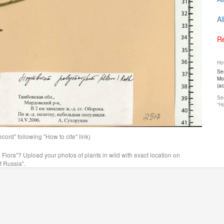
Al
Re
How
Ser
Mos
(a
See
"Ho
ord" following "How to cite" link)
n Flora"? Upload your photos of plants in wild with exact location on
f Russia".