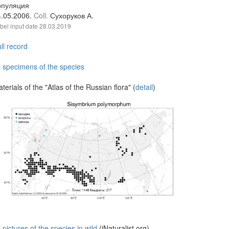
опуляция
4.05.2006.
Coll.
Сухоруков А.
bel input date
28.03.2019
ll record
l specimens of the species
terials of the "Atlas of the Russian flora" (
detail
)
l pictures of the species in wild
(iNaturalist.org)