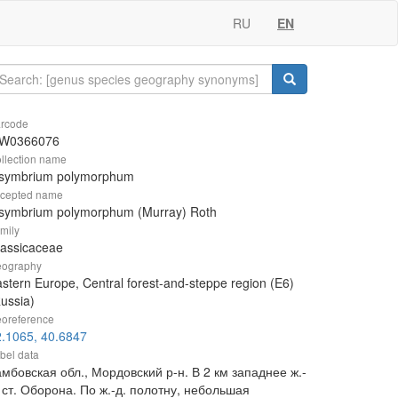
RU
EN
rcode
W0366076
llection name
isymbrium polymorphum
cepted name
isymbrium polymorphum (Murray) Roth
mily
rassicaceae
ography
stern Europe, Central forest-and-steppe region (E6)
ussia)
oreference
.1065, 40.6847
bel data
мбовская обл., Мордовский р-н. В 2 км западнее ж.-
 ст. Оборона. По ж.-д. полотну, небольшая