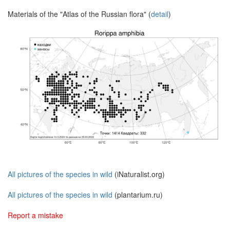
Materials of the "Atlas of the Russian flora" (
detail
)
All pictures of the species in wild
(iNaturalist.org)
All pictures of the species in wild
(plantarium.ru)
Report a mistake