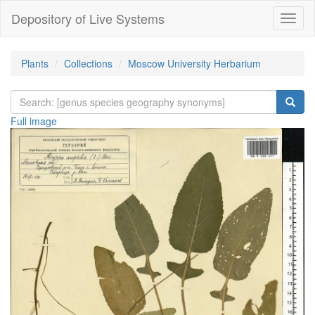
Depository of Live Systems
Навиг
Plants
Collections
Moscow University Herbarium
Full image