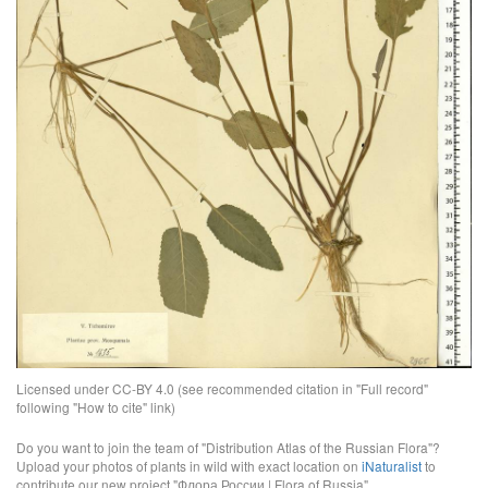
Licensed under CC-BY 4.0 (see recommended citation in "Full record"
following "How to cite" link)
Do you want to join the team of "Distribution Atlas of the Russian Flora"?
Upload your photos of plants in wild with exact location on
iNaturalist
to
contribute our new project "Флора России | Flora of Russia".