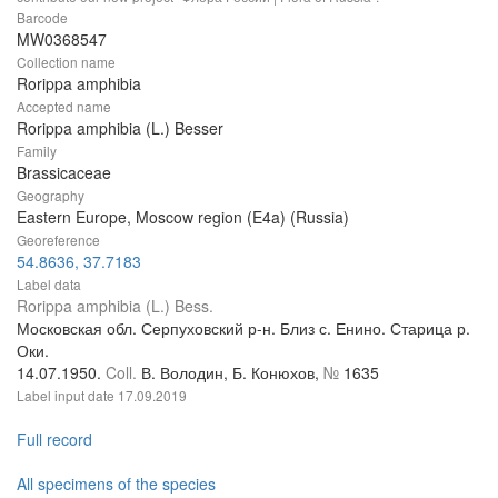
Barcode
MW0368547
Collection name
Rorippa amphibia
Accepted name
Rorippa amphibia (L.) Besser
Family
Brassicaceae
Geography
Eastern Europe, Moscow region (E4a) (Russia)
Georeference
54.8636, 37.7183
Label data
Rorippa amphibia (L.) Bess.
Московская обл. Серпуховский р-н. Близ с. Енино. Старица р.
Оки.
14.07.1950.
Coll.
В. Володин, Б. Конюхов,
№
1635
Label input date
17.09.2019
Full record
All specimens of the species