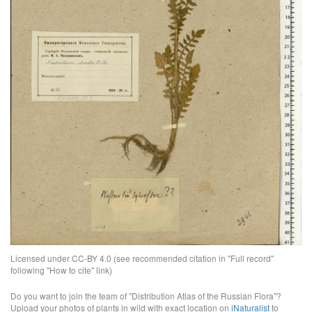
Licensed under CC-BY 4.0 (see recommended citation in "Full record"
following "How to cite" link)
Do you want to join the team of "Distribution Atlas of the Russian Flora"?
Upload your photos of plants in wild with exact location on
iNaturalist
to