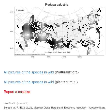
All pictures of the species in wild
(iNaturalist.org)
All pictures of the species in wild
(plantarium.ru)
Report a mistake
How to cite (resource)
Seregin A. P. (Ed.). 2026. Moscow Digital Herbarium: Electronic resource. – Moscow State