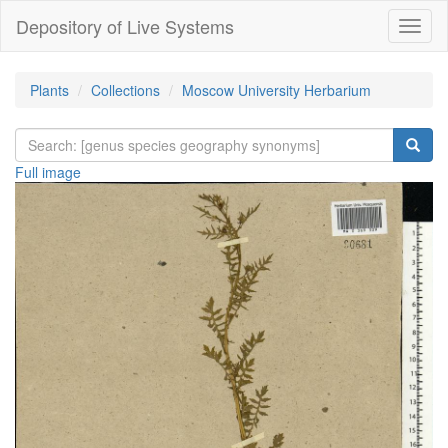
Depository of Live Systems
Навиг
Plants
Collections
Moscow University Herbarium
Full image