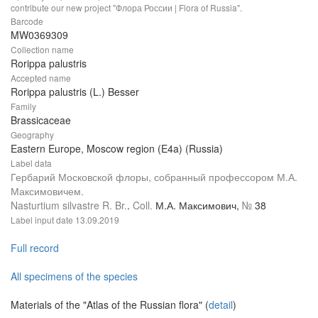
contribute our new project "Флора России | Flora of Russia".
Barcode
MW0369309
Collection name
Rorippa palustris
Accepted name
Rorippa palustris (L.) Besser
Family
Brassicaceae
Geography
Eastern Europe, Moscow region (E4a) (Russia)
Label data
Гербарий Московской флоры, собранный профессором М.А.
Максимовичем.
Nasturtium silvastre R. Br.
.
Coll.
М.А. Максимович,
№
38
Label input date
13.09.2019
Full record
All specimens of the species
Materials of the "Atlas of the Russian flora" (
detail
)