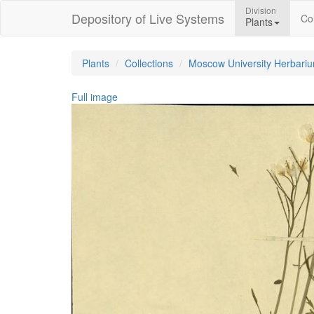
Division
Depository of Live Systems
Col
Plants
Plants
Collections
Moscow University Herbari
Full image