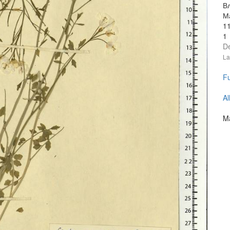
В
М
1
1
D
La
Fu
Al
Ma