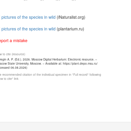
l pictures of the species in wild
(iNaturalist.org)
l pictures of the species in wild
(plantarium.ru)
port a mistake
 to cite (resource)
egin A. P. (Ed.). 2026. Moscow Digital Herbarium: Electronic resource. –
cow State University, Moscow. – Available at: https://plant.depo.msu.ru/
ccessed 06.08.2026)
 recommended citation of the individual specimen in "Full record" following
w to cite" link