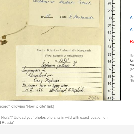
Al
Al
Re
How
Ser
Mos
(a
See
"Ho
ord" following "How to cite" link)
n Flora"? Upload your photos of plants in wild with exact location on
f Russia".