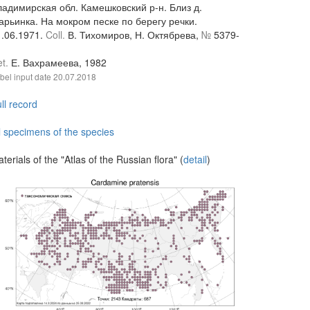
ладимирская обл. Камешковский р-н. Близ д.
арьинка. На мокром песке по берегу речки.
1.06.1971.
Coll.
В. Тихомиров, Н. Октябрева,
№
5379-
et.
Е. Вахрамеева, 1982
bel input date
20.07.2018
ll record
l specimens of the species
terials of the "Atlas of the Russian flora" (
detail
)