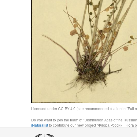
Licensed under CC-BY 4.0 (see recommended citation in "Full rec
Do you want to join the team of "Distribution Atlas of the Russia
iNaturalist
to contribute our new project "Флора России | Flora o