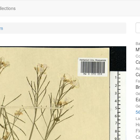
lections
um
Ba
M
Co
C
Ac
Ca
Fa
B
Ge
Ea
Ge
56
La
Ho
Fl
Ca