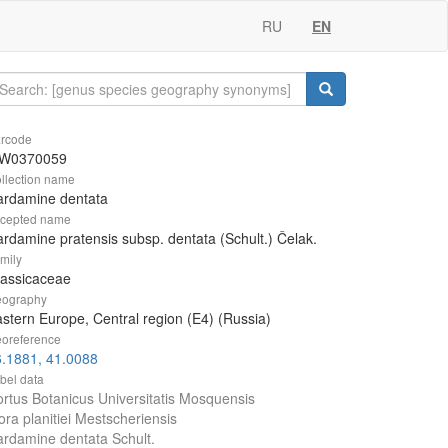
RU
EN
rcode
W0370059
llection name
ardamine dentata
cepted name
rdamine pratensis subsp. dentata (Schult.) Čelak.
mily
rassicaceae
ography
stern Europe, Central region (E4) (Russia)
oreference
.1881, 41.0088
bel data
rtus Botanicus Universitatis Mosquensis
ora planitiei Mestscheriensis
rdamine dentata Schult.