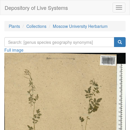
Depository of Live Systems
Навиг
Plants
Collections
Moscow University Herbarium
Full image