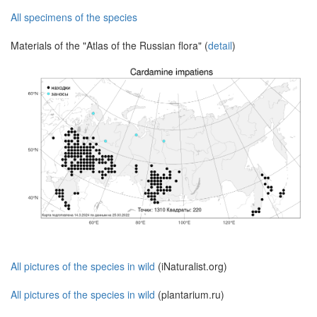
All specimens of the species
Materials of the "Atlas of the Russian flora" (
detail
)
All pictures of the species in wild
(iNaturalist.org)
All pictures of the species in wild
(plantarium.ru)