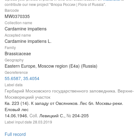
contribute our new project "Флора России | Flora of Russia".
Barcode
MW0370335
Collection name
Cardamine impatiens
Accepted name
Cardamine impatiens L.
Family
Brassicaceae
Geography
Eastern Europe, Moscow region (E4a) (Russia)
Georeference
55.6587, 35.4054
Label data
Гербарий Московского государственного заповедника. Верхне-
Москворецкий участок
Кв. 223 (14). К западу от Овсяников. Лес бл. Москвы-реки.
Еловый лес
14.06.1946.
Coll.
Левицкий С.,
№
204-205
Label input date
28.03.2019
Full record