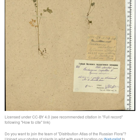
Licensed under CC-BY 4.0 (see recommended citation in "Full record"
following "How to cite" link)
Do you want to join the team of "Distribution Atlas of the Russian Flora"?
Upload your photos of plants in wild with exact location on
iNaturalist
to