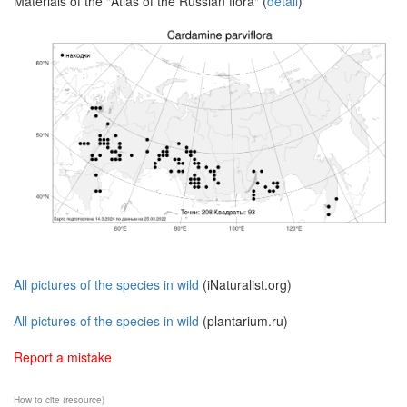
Materials of the "Atlas of the Russian flora" (
detail
)
All pictures of the species in wild
(iNaturalist.org)
All pictures of the species in wild
(plantarium.ru)
Report a mistake
How to cite (resource)