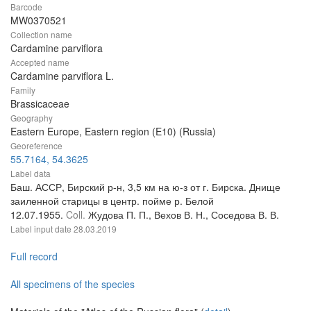
Barcode
MW0370521
Collection name
Cardamine parviflora
Accepted name
Cardamine parviflora L.
Family
Brassicaceae
Geography
Eastern Europe, Eastern region (E10) (Russia)
Georeference
55.7164, 54.3625
Label data
Баш. АССР, Бирский р-н, 3,5 км на ю-з от г. Бирска. Днище
заиленной старицы в центр. пойме р. Белой
12.07.1955.
Coll.
Жудова П. П., Вехов В. Н., Соседова В. В.
Label input date
28.03.2019
Full record
All specimens of the species