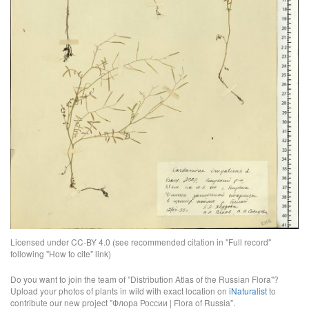
Licensed under CC-BY 4.0 (see recommended citation in "Full record"
following "How to cite" link)
Do you want to join the team of "Distribution Atlas of the Russian Flora"?
Upload your photos of plants in wild with exact location on
iNaturalist
to
contribute our new project "Флора России | Flora of Russia".