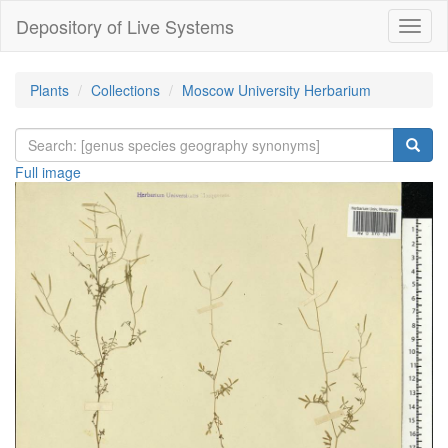
Depository of Live Systems
Навиг
Plants
Collections
Moscow University Herbarium
Full image