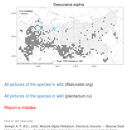
All pictures of the species in wild
(iNaturalist.org)
All pictures of the species in wild
(plantarium.ru)
Report a mistake
How to cite (resource)
Seregin A. P. (Ed.). 2026. Moscow Digital Herbarium: Electronic resource. – Moscow State