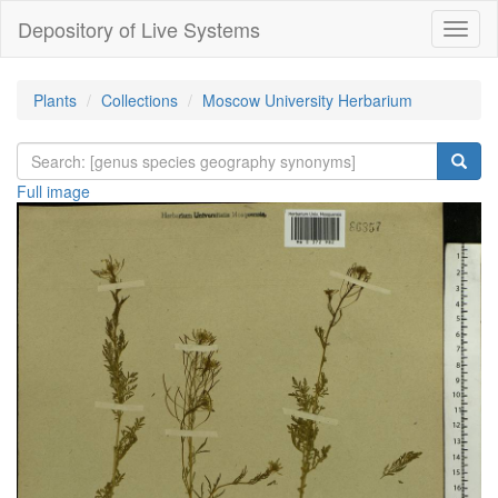
Depository of Live Systems
Навиг
Plants
Collections
Moscow University Herbarium
Full image