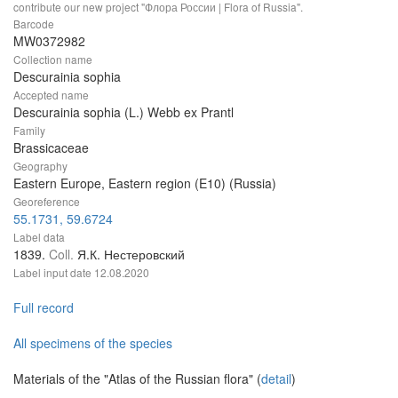
contribute our new project "Флора России | Flora of Russia".
Barcode
MW0372982
Collection name
Descurainia sophia
Accepted name
Descurainia sophia (L.) Webb ex Prantl
Family
Brassicaceae
Geography
Eastern Europe, Eastern region (E10) (Russia)
Georeference
55.1731, 59.6724
Label data
1839.
Coll.
Я.К. Нестеровский
Label input date
12.08.2020
Full record
All specimens of the species
Materials of the "Atlas of the Russian flora" (
detail
)