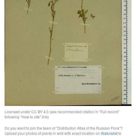
Licensed under CC-BY 4.0 (see recommended citation in "Full record"
following "How to cite" link)
Do you want to join the team of "Distribution Atlas of the Russian Flora"?
Upload your photos of plants in wild with exact location on
iNaturalist
to