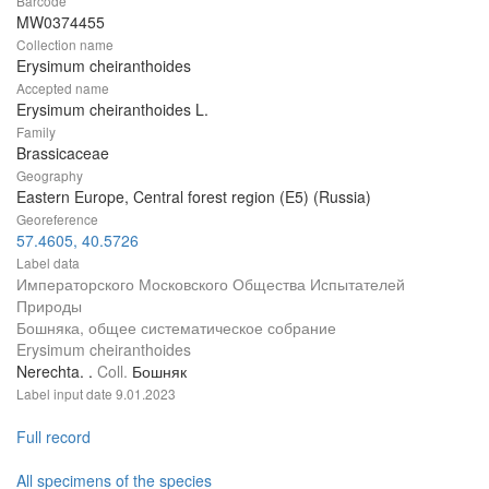
Barcode
MW0374455
Collection name
Erysimum cheiranthoides
Accepted name
Erysimum cheiranthoides L.
Family
Brassicaceae
Geography
Eastern Europe, Central forest region (E5) (Russia)
Georeference
57.4605, 40.5726
Label data
Императорского Московского Общества Испытателей
Природы
Бошняка, общее систематическое собрание
Erysimum cheiranthoides
Nerechta. .
Coll.
Бошняк
Label input date
9.01.2023
Full record
All specimens of the species