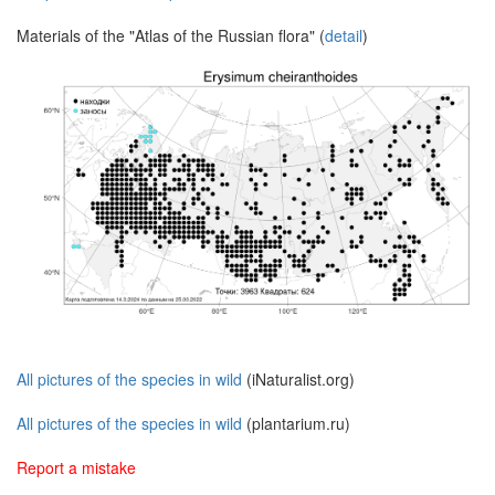
Materials of the "Atlas of the Russian flora" (
detail
)
All pictures of the species in wild
(iNaturalist.org)
All pictures of the species in wild
(plantarium.ru)
Report a mistake