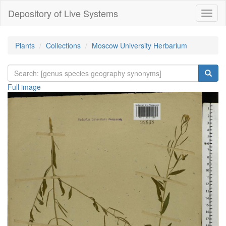
Depository of Live Systems
Навиг
Plants
Collections
Moscow University Herbarium
Full image