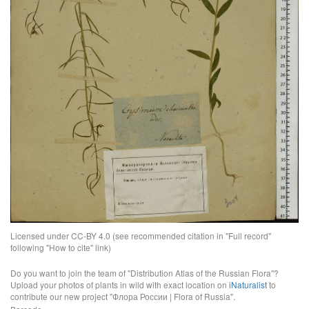
Licensed under CC-BY 4.0 (see recommended citation in "Full record"
following "How to cite" link)
Do you want to join the team of "Distribution Atlas of the Russian Flora"?
Upload your photos of plants in wild with exact location on
iNaturalist
to
contribute our new project "Флора России | Flora of Russia".