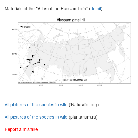
Materials of the "Atlas of the Russian flora" (
detail
)
All pictures of the species in wild
(iNaturalist.org)
All pictures of the species in wild
(plantarium.ru)
Report a mistake