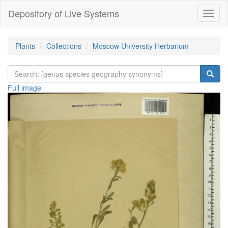
Depository of Live Systems
Навиг
Plants
Collections
Moscow University Herbarium
Full image