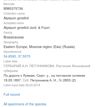
Barcode
MW0375736
Collection name
Alyssum gmelinii
Accepted name
Alyssum gmelinii Jord. & Fourr.
Family
Brassicaceae
Geography
Eastern Europe, Moscow region (E4a) (Russia)
Georeference
54.8592, 37.5575
Label data
ГЕРБАРИЙ А.Н. ПЕТУННИКОВА. Растения Московской
губернии
По дороге к Лужкам, Серп. у., на песчаном холмике
18.05.1897.
Coll.
Петунников А. Н.,
№
2853 (2)
Label input date
28.03.2019
Full record
All specimens of the species