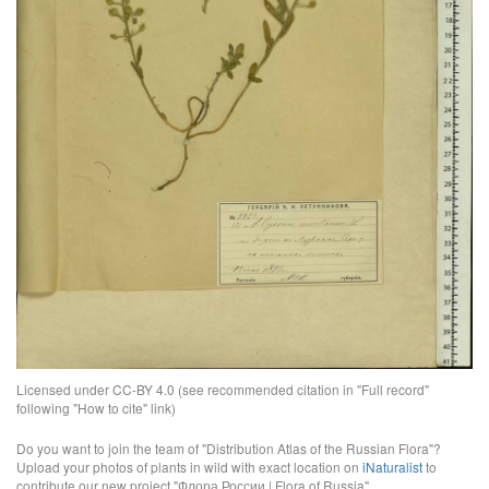
Licensed under CC-BY 4.0 (see recommended citation in "Full record"
following "How to cite" link)
Do you want to join the team of "Distribution Atlas of the Russian Flora"?
Upload your photos of plants in wild with exact location on
iNaturalist
to
contribute our new project "Флора России | Flora of Russia".