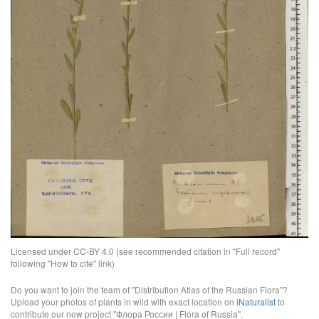
Licensed under CC-BY 4.0 (see recommended citation in "Full record"
following "How to cite" link)
Do you want to join the team of "Distribution Atlas of the Russian Flora"?
Upload your photos of plants in wild with exact location on
iNaturalist
to
contribute our new project "Флора России | Flora of Russia".