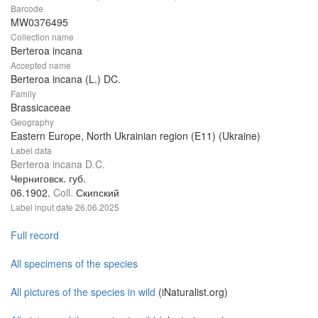
Barcode
MW0376495
Collection name
Berteroa incana
Accepted name
Berteroa incana (L.) DC.
Family
Brassicaceae
Geography
Eastern Europe, North Ukrainian region (E11) (Ukraine)
Label data
Berteroa incana D.C.
Черниговск. губ.
06.1902.
Coll.
Скипский
Label input date
26.06.2025
Full record
All specimens of the species
All pictures of the species in wild
(iNaturalist.org)