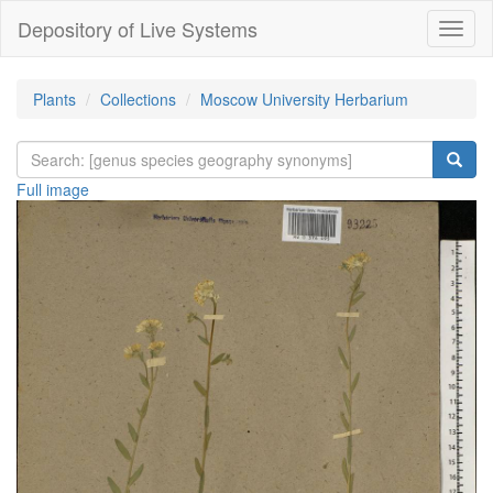
Depository of Live Systems
Навиг
Plants
Collections
Moscow University Herbarium
Full image