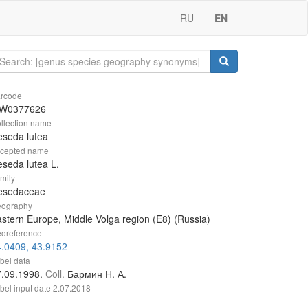
RU
EN
rcode
W0377626
llection name
seda lutea
cepted name
seda lutea L.
mily
esedaceae
ography
stern Europe, Middle Volga region (E8) (Russia)
oreference
.0409, 43.9152
bel data
7.09.1998.
Coll.
Бармин Н. А.
bel input date
2.07.2018