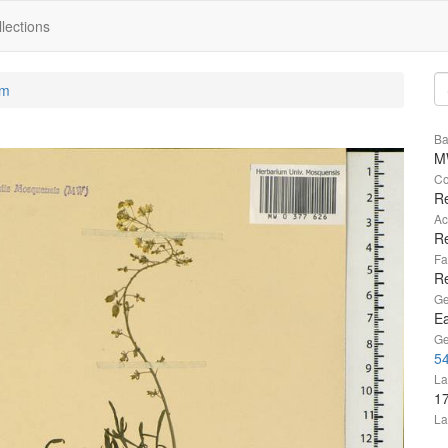
lections
um
Ba
M
Co
Re
Ac
Re
Fa
R
Ge
Ea
Ge
54
La
1
La