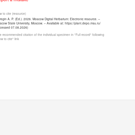
 to cite (resource)
egin A. P. (Ed.). 2026. Moscow Digital Herbarium: Electronic resource. –
cow State University, Moscow. – Available at: https://plant.depo.msu.ru/
ccessed 07.08.2026)
 recommended citation of the individual specimen in "Full record" following
w to cite" link