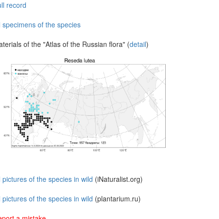
ll record
l specimens of the species
terials of the "Atlas of the Russian flora" (
detail
)
l pictures of the species in wild
(iNaturalist.org)
l pictures of the species in wild
(plantarium.ru)
port a mistake