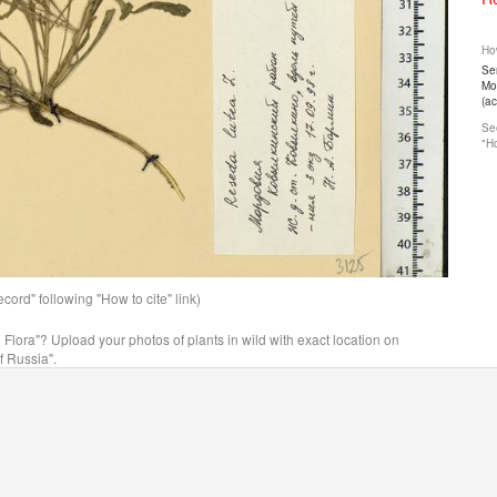
How
Ser
Mos
(a
See
"Ho
ord" following "How to cite" link)
n Flora"? Upload your photos of plants in wild with exact location on
f Russia".