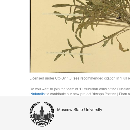
Licensed under CC-BY 4.0 (see recommended citation in "Full rec
Do you want to join the team of "Distribution Atlas of the Russia
iNaturalist
to contribute our new project "Флора России | Flora o
Moscow State University