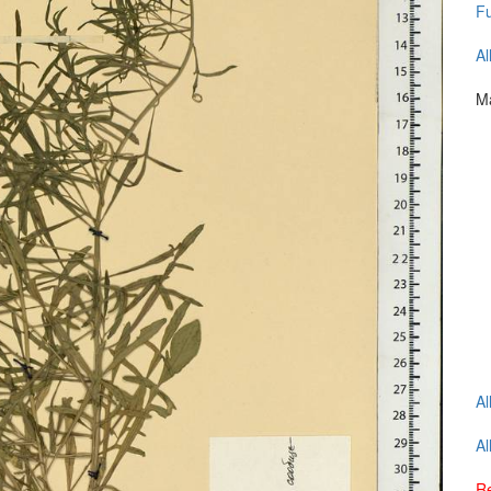
Fu
Al
Ma
Al
Al
Re