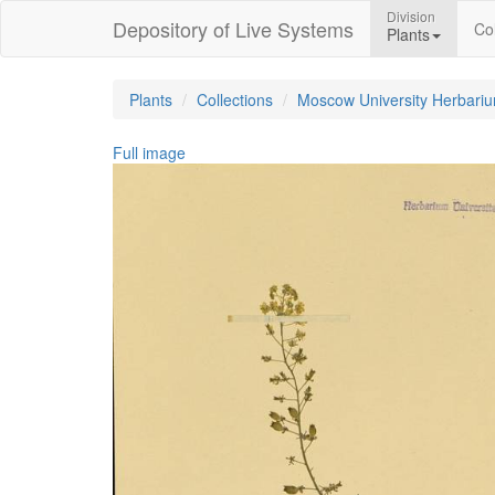
Division
Depository of Live Systems
Col
Plants
Plants
Collections
Moscow University Herbari
Full image