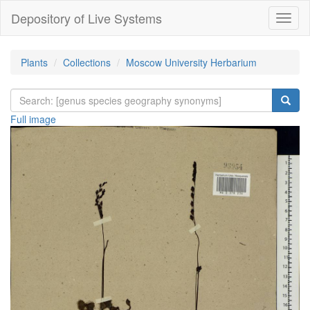
Depository of Live Systems
Навиг
Plants
Collections
Moscow University Herbarium
Full image