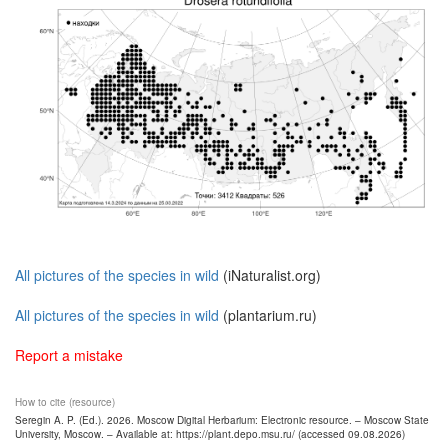
All pictures of the species in wild
(iNaturalist.org)
All pictures of the species in wild
(plantarium.ru)
Report a mistake
How to cite (resource)
Seregin A. P. (Ed.). 2026. Moscow Digital Herbarium: Electronic resource. – Moscow State
University, Moscow. – Available at: https://plant.depo.msu.ru/ (accessed 09.08.2026)