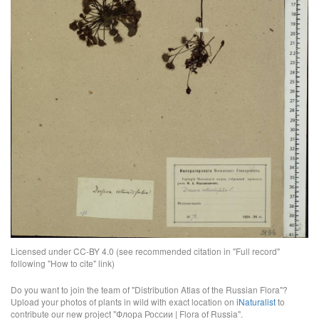
Licensed under CC-BY 4.0 (see recommended citation in "Full record"
following "How to cite" link)
Do you want to join the team of "Distribution Atlas of the Russian Flora"?
Upload your photos of plants in wild with exact location on
iNaturalist
to
contribute our new project "Флора России | Flora of Russia".