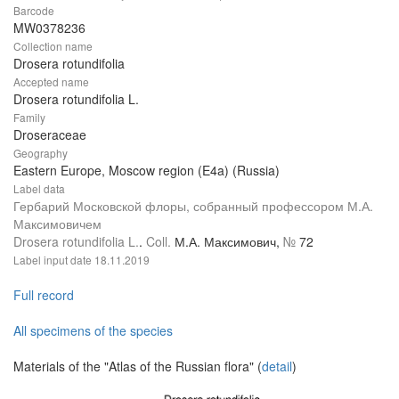
Barcode
MW0378236
Collection name
Drosera rotundifolia
Accepted name
Drosera rotundifolia L.
Family
Droseraceae
Geography
Eastern Europe, Moscow region (E4a) (Russia)
Label data
Гербарий Московской флоры, собранный профессором М.А.
Максимовичем
Drosera rotundifolia L.
.
Coll.
М.А. Максимович,
№
72
Label input date
18.11.2019
Full record
All specimens of the species
Materials of the "Atlas of the Russian flora" (
detail
)