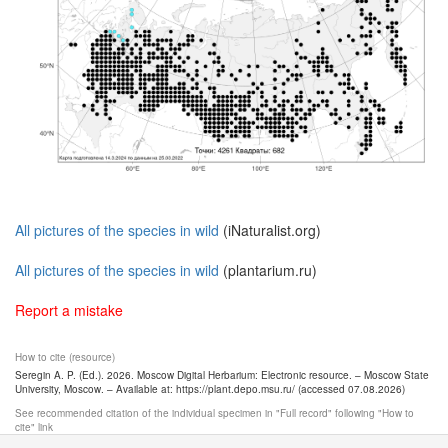
All pictures of the species in wild
(iNaturalist.org)
All pictures of the species in wild
(plantarium.ru)
Report a mistake
How to cite (resource)
Seregin A. P. (Ed.). 2026. Moscow Digital Herbarium: Electronic resource. – Moscow State
University, Moscow. – Available at: https://plant.depo.msu.ru/ (accessed 07.08.2026)
See recommended citation of the individual specimen in "Full record" following "How to
cite" link