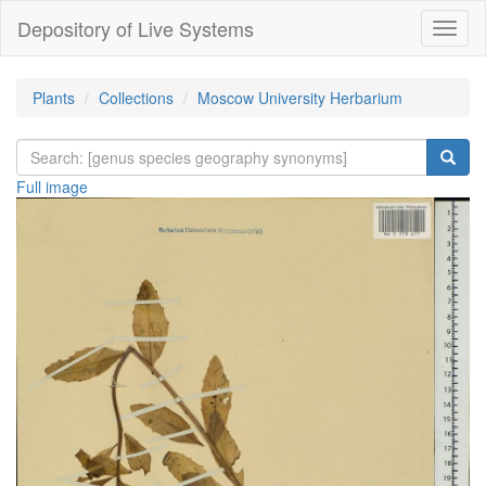
Depository of Live Systems
Навиг
Plants
Collections
Moscow University Herbarium
Full image