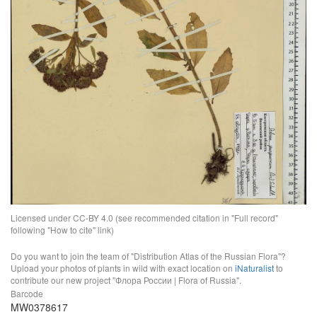
Licensed under CC-BY 4.0 (see recommended citation in "Full record"
following "How to cite" link)
Do you want to join the team of "Distribution Atlas of the Russian Flora"?
Upload your photos of plants in wild with exact location on
iNaturalist
to
contribute our new project "Флора России | Flora of Russia".
Barcode
MW0378617