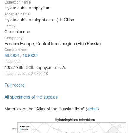
Collection name
Hylotelephium triphyllum
Accepted name
Hylotelephium telephium (L.) H.Ohba
Family
Crassulaceae
Geography
Eastern Europe, Central forest region (E5) (Russia)
Georeference
59.0821, 46.6822
Label data
4.08.1988.
Coll.
Карпухина Е. А.
Label input date
2.07.2018
Full record
All specimens of the species
Materials of the "Atlas of the Russian flora" (
detail
)