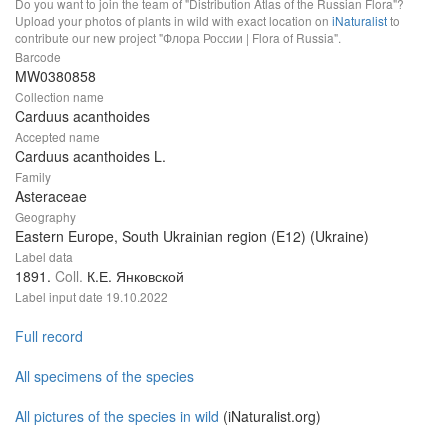
Do you want to join the team of "Distribution Atlas of the Russian Flora"?
Upload your photos of plants in wild with exact location on
iNaturalist
to
contribute our new project "Флора России | Flora of Russia".
Barcode
MW0380858
Collection name
Carduus acanthoides
Accepted name
Carduus acanthoides L.
Family
Asteraceae
Geography
Eastern Europe, South Ukrainian region (E12) (Ukraine)
Label data
1891.
Coll.
К.Е. Янковской
Label input date
19.10.2022
Full record
All specimens of the species
All pictures of the species in wild
(iNaturalist.org)