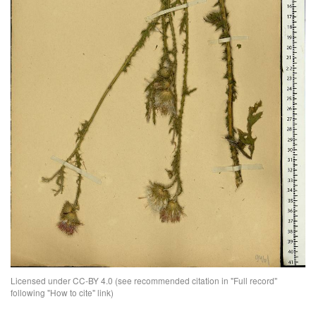
Licensed under CC-BY 4.0 (see recommended citation in "Full record"
following "How to cite" link)