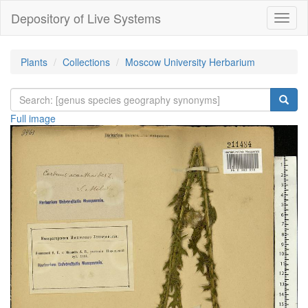
Depository of Live Systems
Навиг
Plants
Collections
Moscow University Herbarium
Full image