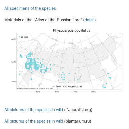
All specimens of the species
Materials of the "Atlas of the Russian flora" (
detail
)
All pictures of the species in wild
(iNaturalist.org)
All pictures of the species in wild
(plantarium.ru)