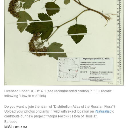
Licensed under CC-BY 4.0 (see recommended citation in "Full record"
following "How to cite" link)
Do you want to join the team of "Distribution Atlas of the Russian Flora"?
Upload your photos of plants in wild with exact location on
iNaturalist
to
contribute our new project "Флора России | Flora of Russia".
Barcode
MW0383184