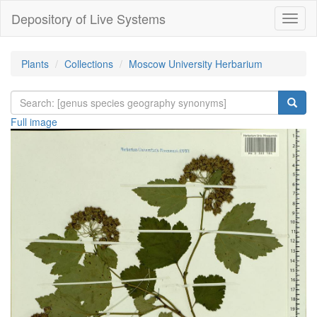
Depository of Live Systems
Навиг
Plants
Collections
Moscow University Herbarium
Full image