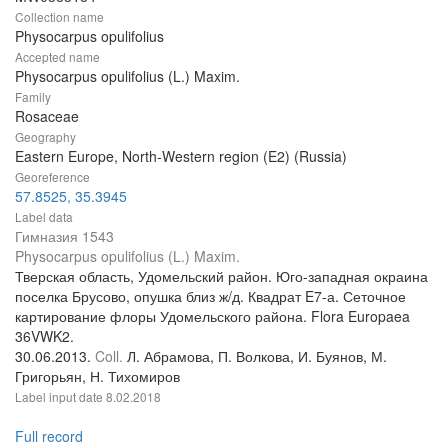
Collection name
Physocarpus opulifolius
Accepted name
Physocarpus opulifolius (L.) Maxim.
Family
Rosaceae
Geography
Eastern Europe, North-Western region (E2) (Russia)
Georeference
57.8525, 35.3945
Label data
Гимназия 1543
Physocarpus opulifolius (L.) Maxim.
Тверская область, Удомельский район. Юго-западная окраина
поселка Брусово, опушка близ ж/д. Квадрат E7-а. Сеточное
картирование флоры Удомельского района. Flora Europaea
36VWK2.
30.06.2013.
Coll.
Л. Абрамова, П. Волкова, И. Буянов, М.
Григорьян, Н. Тихомиров
Label input date
8.02.2018
Full record