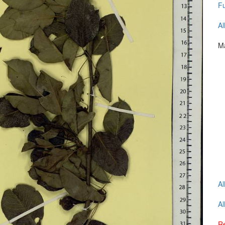
Fu
Al
Ma
Al
Al
Re