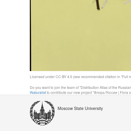
Licensed under CC-BY 4.0 (see recommended citation in "Full rec
Do you want to join the team of "Distribution Atlas of the Russia
iNaturalist
to contribute our new project "Флора России | Flora o
Moscow State University