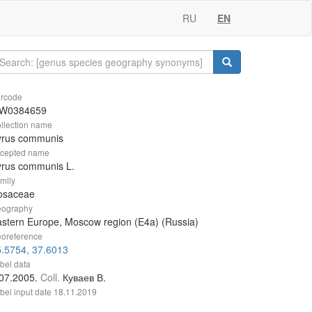
RU
EN
rcode
W0384659
llection name
yrus communis
cepted name
yrus communis L.
mily
osaceae
ography
stern Europe, Moscow region (E4a) (Russia)
oreference
.5754, 37.6013
bel data
.07.2005.
Coll.
Куваев В.
bel input date
18.11.2019