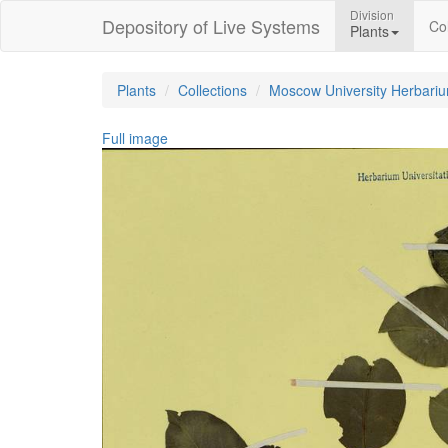
Division
Depository of Live Systems
Col
Plants
Plants
Collections
Moscow University Herbari
Full image