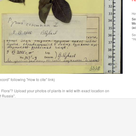
How
Ser
Mos
(a
See
"Ho
ord" following "How to cite" link)
n Flora"? Upload your photos of plants in wild with exact location on
f Russia".