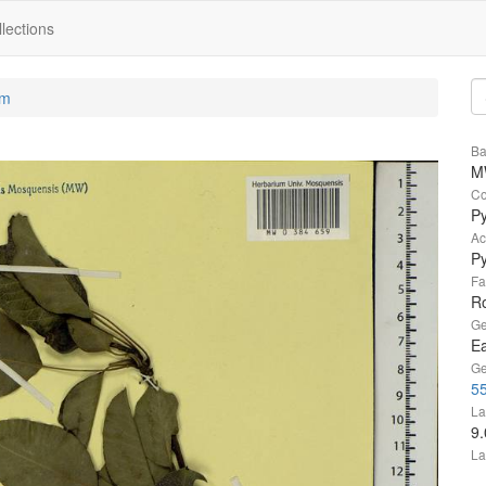
lections
um
Ba
M
Co
P
Ac
P
Fa
R
Ge
Ea
Ge
55
La
9
La