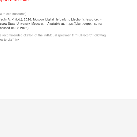
 to cite (resource)
egin A. P. (Ed.). 2026. Moscow Digital Herbarium: Electronic resource. –
cow State University, Moscow. – Available at: https://plant.depo.msu.ru/
ccessed 06.08.2026)
 recommended citation of the individual specimen in "Full record" following
w to cite" link