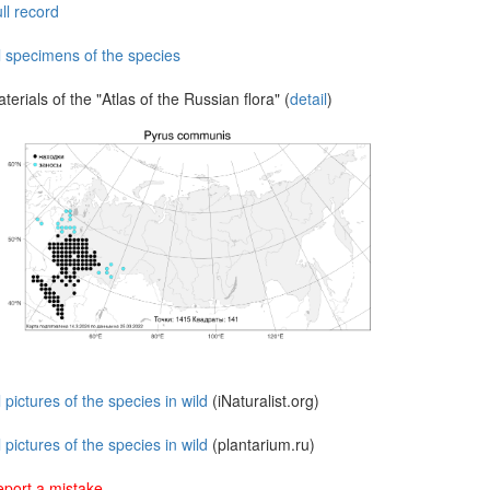
ll record
l specimens of the species
terials of the "Atlas of the Russian flora" (
detail
)
l pictures of the species in wild
(iNaturalist.org)
l pictures of the species in wild
(plantarium.ru)
port a mistake